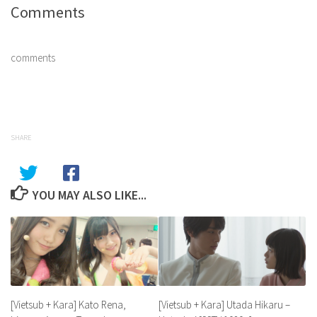
Comments
comments
SHARE
YOU MAY ALSO LIKE...
[Vietsub + Kara] Utada Hikaru –
[Vietsub + Kara] Kato Rena,