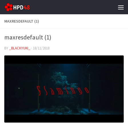
Skip to content
MAXRESDEFAULT (1)
maxresdefault (1)
BY
_BLACKYUKI_
·
18/11/2018