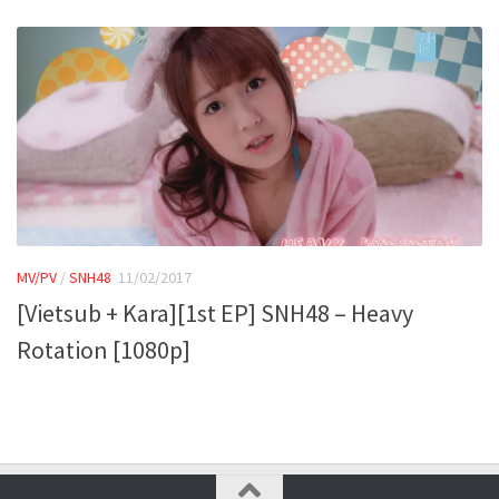
MV/PV
/
SNH48
11/02/2017
[Vietsub + Kara][1st EP] SNH48 – Heavy
Rotation [1080p]