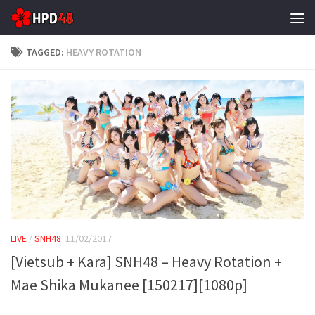
Skip to content
TAGGED:
HEAVY ROTATION
LIVE
/
SNH48
11/02/2017
[Vietsub + Kara] SNH48 – Heavy Rotation +
Mae Shika Mukanee [150217][1080p]