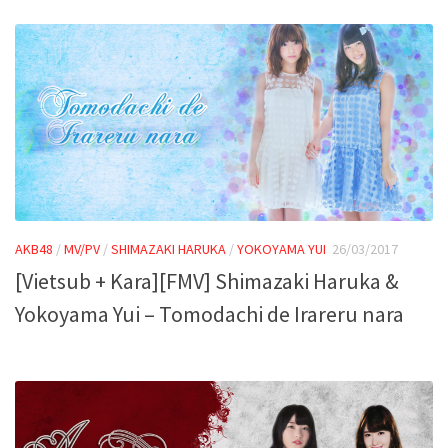
AKB48
/
MV/PV
/
SHIMAZAKI HARUKA
/
YOKOYAMA YUI
26/03/2017
[Vietsub + Kara][FMV] Shimazaki Haruka &
Yokoyama Yui – Tomodachi de Irareru nara