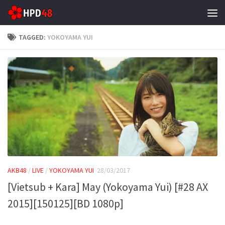
Skip to content
TAGGED:
YOKOYAMA YUI
AKB48
/
LIVE
/
YOKOYAMA YUI
28/03/2017
[Vietsub + Kara] May (Yokoyama Yui) [#28 AX
2015][150125][BD 1080p]