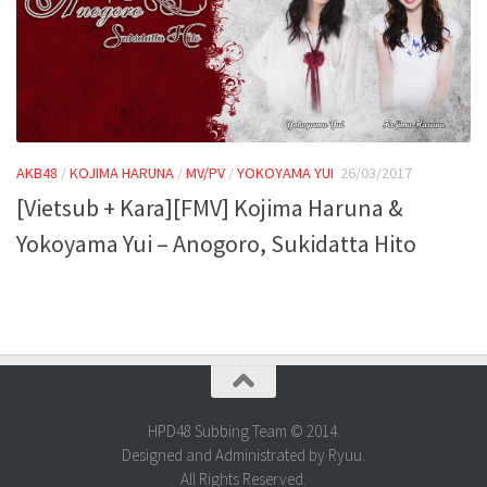
AKB48
/
KOJIMA HARUNA
/
MV/PV
/
YOKOYAMA YUI
26/03/2017
[Vietsub + Kara][FMV] Kojima Haruna &
Yokoyama Yui – Anogoro, Sukidatta Hito
HPD48 Subbing Team © 2014.
Designed and Administrated by Ryuu.
All Rights Reserved.