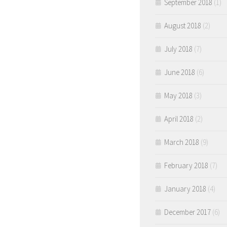
September 2018
(1)
August 2018
(2)
July 2018
(7)
June 2018
(6)
May 2018
(3)
April 2018
(2)
March 2018
(9)
February 2018
(7)
January 2018
(4)
December 2017
(6)