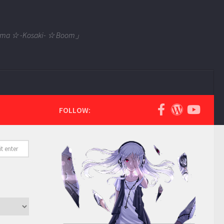
 Tama ☆ -Kosaki- ☆ Boom」
FOLLOW: