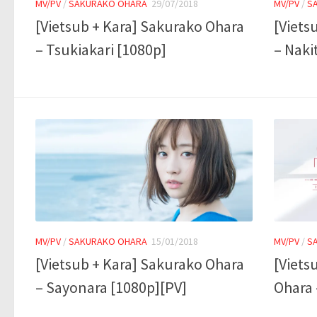
MV/PV
/
SAKURAKO OHARA
29/07/2018
MV/PV
/
S
[Vietsub + Kara] Sakurako Ohara
[Viets
– Tsukiakari [1080p]
– Naki
MV/PV
/
SAKURAKO OHARA
15/01/2018
MV/PV
/
S
[Vietsub + Kara] Sakurako Ohara
[Viets
– Sayonara [1080p][PV]
Ohara 