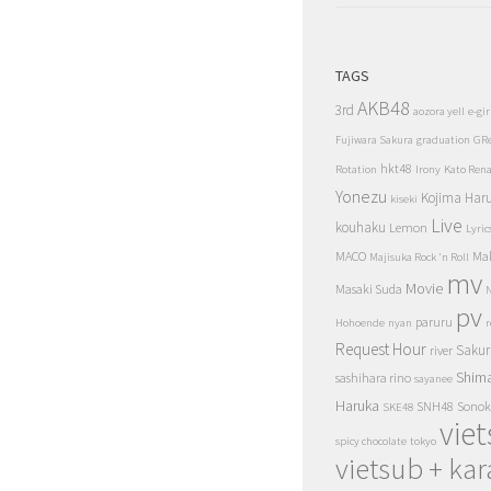
TAGS
AKB48
3rd
aozora yell
e-gir
Fujiwara Sakura
graduation
GR
hkt48
Rotation
Irony
Kato Ren
Yonezu
Kojima Har
kiseki
Live
kouhaku
Lemon
Lyric
MACO
Ma
Majisuka Rock 'n Roll
mv
Movie
Masaki Suda
N
pv
paruru
Hohoende
nyan
r
Request Hour
Sakur
river
Shim
sashihara rino
sayanee
Haruka
SNH48
Sonok
SKE48
vie
spicy chocolate
tokyo
vietsub + kar