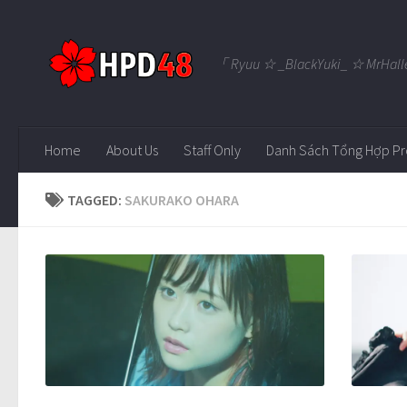
Skip to content
「 Ryuu ☆ _BlackYuki_ ☆ MrHall
Home
About Us
Staff Only
Danh Sách Tổng Hợp Pr
TAGGED:
SAKURAKO OHARA