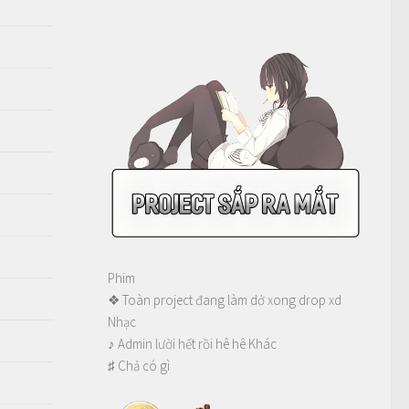
Phim
❖ Toàn project đang làm dở xong drop xd
Nhạc
♪ Admin lười hết rồi hê hê Khác
♯ Chả có gì