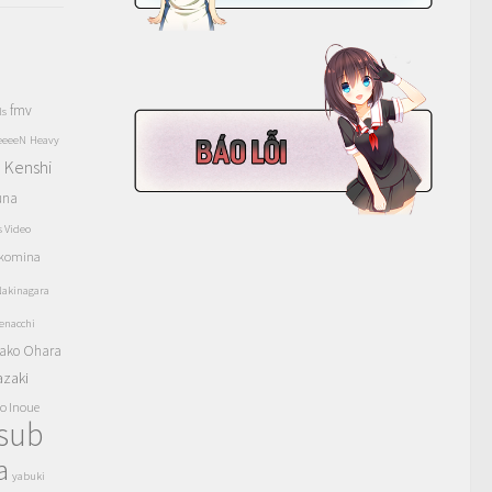
fmv
ls
eeeeN
Heavy
Kenshi
a
una
s Video
komina
akinagara
enacchi
ako Ohara
azaki
o Inoue
tsub
a
yabuki