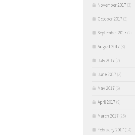
November 2017
(3)
October 2017
(2)
September 2017
(2)
August 2017
(3)
July 2017
(2)
June 2017
(2)
May 2017
(6)
April 2017
(9)
March 2017
(25)
February 2017
(14)