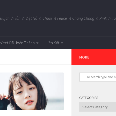
elujah ☆ Tùn ☆ Việt Nô ☆ Chuối ☆ Felice ☆ Chang Chang ☆ Pink ☆
oject Đã Hoàn Thành
Liên Kết
MORE
CATEGORIES
Categories