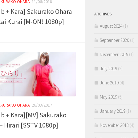
AKURAKO OHARA
11/06/2018
ub + Kara] Sakurako Ohara
ARCHIVES
tai Kurai [M-ON! 1080p]
August 2024
(1)
September 2020
(1)
December 2019
(1)
July 2019
(2)
June 2019
(4)
May 2019
(5)
AKURAKO OHARA
26/03/2017
January 2019
(1)
ub + Kara][MV] Sakurako
– Hirari [SSTV 1080p]
November 2018
(4)