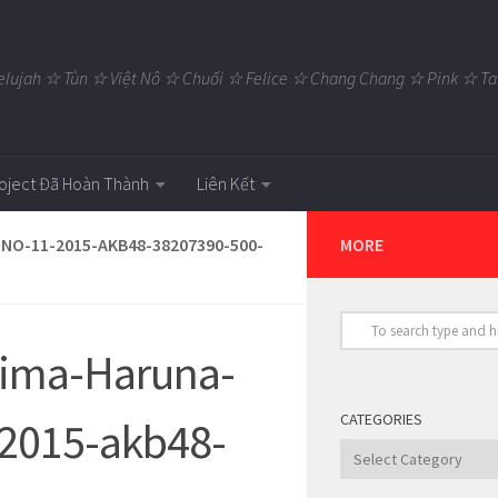
elujah ☆ Tùn ☆ Việt Nô ☆ Chuối ☆ Felice ☆ Chang Chang ☆ Pink ☆
oject Đã Hoàn Thành
Liên Kết
NO-11-2015-AKB48-38207390-500-
MORE
jima-Haruna-
CATEGORIES
2015-akb48-
Categories