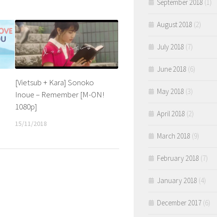
September 2018
(1)
August 2018
(2)
July 2018
(7)
June 2018
(6)
[Vietsub + Kara] Sonoko
May 2018
(3)
Inoue – Remember [M-ON!
e
1080p]
April 2018
(2)
15/11/2018
March 2018
(9)
February 2018
(7)
January 2018
(4)
December 2017
(6)