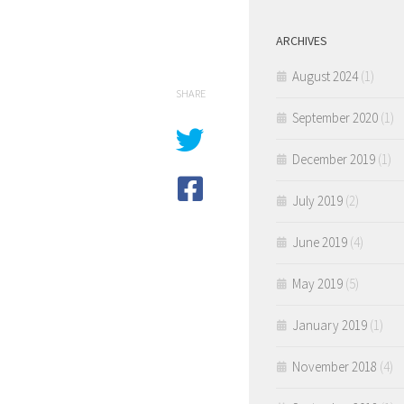
ARCHIVES
August 2024
(1)
SHARE
September 2020
(1)
December 2019
(1)
July 2019
(2)
June 2019
(4)
May 2019
(5)
January 2019
(1)
November 2018
(4)