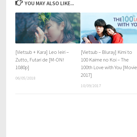
YOU MAY ALSO LIKE...
[Vietsub + Kara] Leo Ieiri –
[Vietsub – Bluray] Kimi to
Zutto, Futari de [M-ON!
100 Kaime no Koi – The
1080p]
100th Love with You [Movi
2017]
06/05/2018
10/09/2017