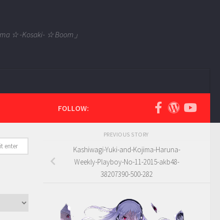
 Tama ☆ -Kosaki- ☆ Boom」
FOLLOW:
PREVIOUS STORY
Kashiwagi-Yuki-and-Kojima-Haruna-
Weekly-Playboy-No-11-2015-akb48-
38207390-500-282