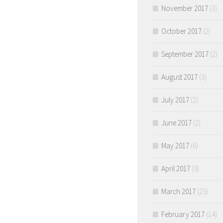
November 2017
(3)
October 2017
(2)
September 2017
(2)
August 2017
(3)
July 2017
(2)
June 2017
(2)
May 2017
(6)
April 2017
(9)
March 2017
(25)
February 2017
(14)