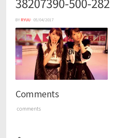
38207390-500-282
BY
RYUU
·
05/04/2017
Comments
comments