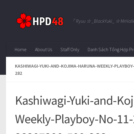
Skip to content
「 Ryuu ☆ _BlackYuki_ ☆ MrHall
Home
About Us
Staff Only
Danh Sách Tổng Hợp Pr
KASHIWAGI-YUKI-AND-KOJIMA-HARUNA-WEEKLY-PLAYBOY-
282
Kashiwagi-Yuki-and-Ko
Weekly-Playboy-No-11-