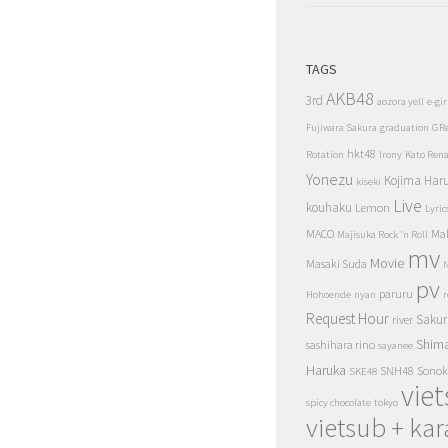
TAGS
AKB48
3rd
aozora yell
e-gir
Fujiwara Sakura
graduation
GR
hkt48
Rotation
Irony
Kato Ren
Yonezu
Kojima Har
kiseki
Live
kouhaku
Lemon
Lyric
MACO
Ma
Majisuka Rock 'n Roll
mv
Movie
Masaki Suda
N
pv
paruru
Hohoende
nyan
r
Request Hour
Sakur
river
Shim
sashihara rino
sayanee
Haruka
SNH48
Sonok
SKE48
vie
spicy chocolate
tokyo
vietsub + kar