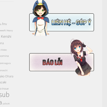
fmv
ls
eeeeN
Heavy
Kenshi
a
una
s Video
komina
akinagara
enacchi
ako Ohara
azaki
o Inoue
tsub
a
yabuki