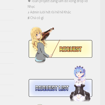
❖ Toàn project đang làm dở xong drop xd
Nhạc
♪ Admin lười hết rồi hê hê Khác
♯ Chả có gì