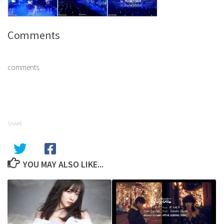
Comments
comments
SHARE
YOU MAY ALSO LIKE...