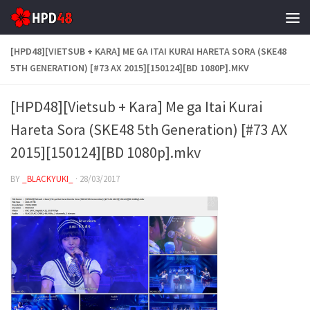
Skip to content
[HPD48][VIETSUB + KARA] ME GA ITAI KURAI HARETA SORA (SKE48
5TH GENERATION) [#73 AX 2015][150124][BD 1080P].MKV
[HPD48][Vietsub + Kara] Me ga Itai Kurai
Hareta Sora (SKE48 5th Generation) [#73 AX
2015][150124][BD 1080p].mkv
BY
_BLACKYUKI_
·
28/03/2017