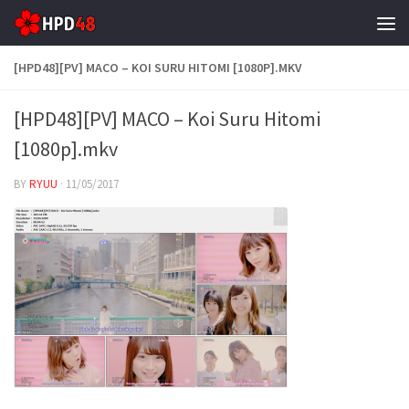
Skip to content
[HPD48][PV] MACO – KOI SURU HITOMI [1080P].MKV
[HPD48][PV] MACO – Koi Suru Hitomi
[1080p].mkv
BY
RYUU
·
11/05/2017