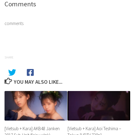
Comments
comments
SHARE
YOU MAY ALSO LIKE...
[Vietsub + Kara] Aoi Teshima –
[Vietsub + Kara] AKB48 Janken