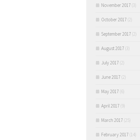
November 2017
(3)
October 2017
(2)
September 2017
(2)
August 2017
(3)
July 2017
(2)
June 2017
(2)
May 2017
(6)
April 2017
(9)
March 2017
(25)
February 2017
(14)