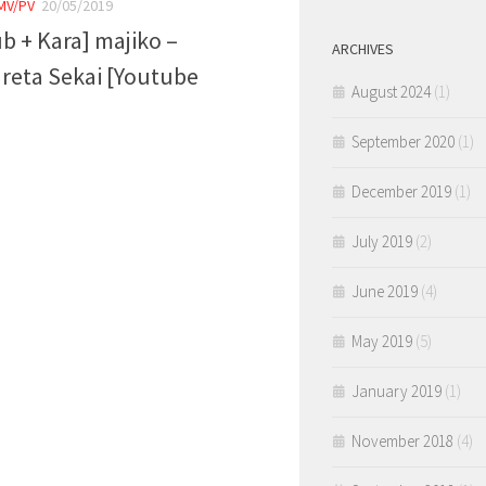
MV/PV
20/05/2019
ub + Kara] majiko –
ARCHIVES
reta Sekai [Youtube
August 2024
(1)
]
September 2020
(1)
December 2019
(1)
July 2019
(2)
June 2019
(4)
May 2019
(5)
January 2019
(1)
November 2018
(4)