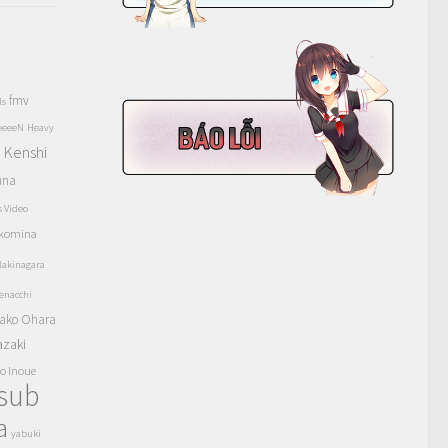
fmv
ls
eeeeN
Heavy
Kenshi
a
una
s Video
komina
akinagara
enacchi
ako Ohara
azaki
o Inoue
tsub
a
yabuki