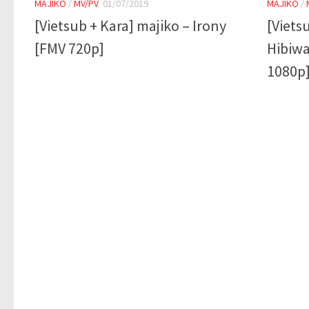
MAJIKO
/
MV/PV
01/07/2019
MAJIKO
/
[Vietsub + Kara] majiko – Irony
[Viets
[FMV 720p]
Hibiwa
1080p