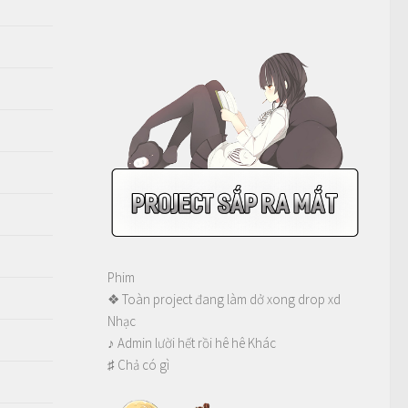
Phim
❖ Toàn project đang làm dở xong drop xd
Nhạc
♪ Admin lười hết rồi hê hê Khác
♯ Chả có gì