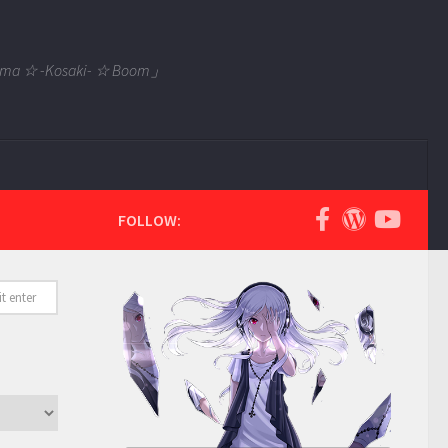
 Tama ☆ -Kosaki- ☆ Boom」
FOLLOW: