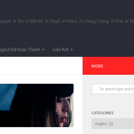
elujah ☆ Tùn ☆ Việt Nô ☆ Chuối ☆ Felice ☆ Chang Chang ☆ Pink ☆
oject Đã Hoàn Thành
Liên Kết
MORE
CATEGORIES
Categories