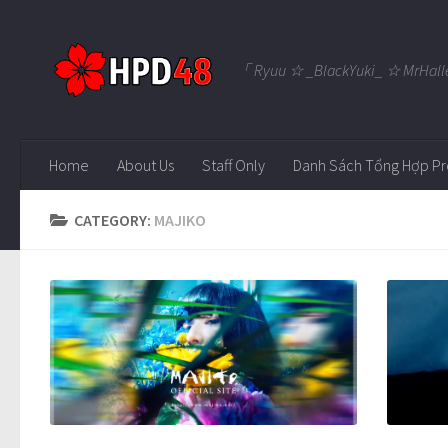
Skip to content
「 Ryuu ☆ _BlackYuki_ ☆ MrHall
Home
About Us
Staff Only
Danh Sách Tổng Hợp Pr
CATEGORY:
MAJIKO