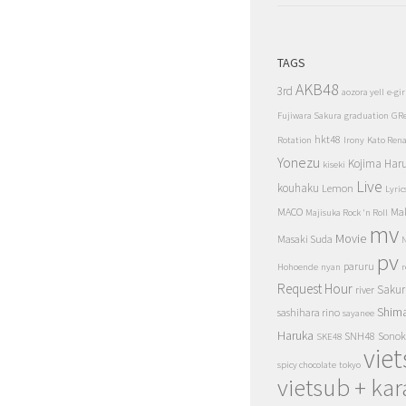
TAGS
AKB48
3rd
aozora yell
e-gir
Fujiwara Sakura
graduation
GR
hkt48
Rotation
Irony
Kato Ren
Yonezu
Kojima Har
kiseki
Live
kouhaku
Lemon
Lyric
MACO
Ma
Majisuka Rock 'n Roll
mv
Movie
Masaki Suda
N
pv
paruru
Hohoende
nyan
r
Request Hour
Sakur
river
Shim
sashihara rino
sayanee
Haruka
SNH48
Sonok
SKE48
vie
spicy chocolate
tokyo
vietsub + kar