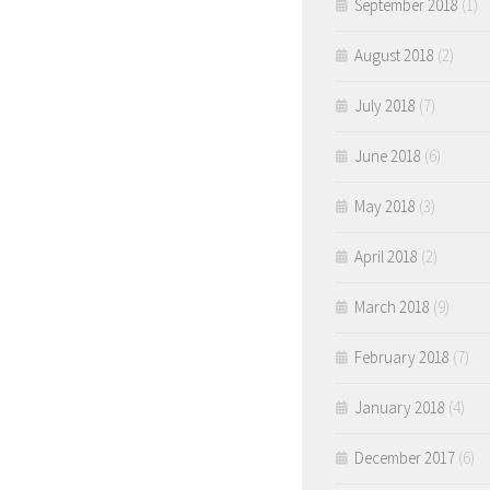
September 2018
(1)
August 2018
(2)
July 2018
(7)
June 2018
(6)
May 2018
(3)
April 2018
(2)
March 2018
(9)
February 2018
(7)
January 2018
(4)
December 2017
(6)