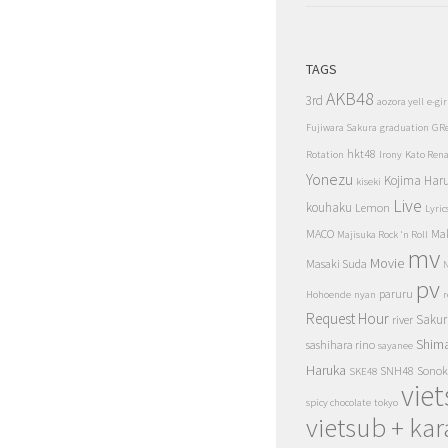
TAGS
AKB48
3rd
aozora yell
e-gir
Fujiwara Sakura
graduation
GR
hkt48
Rotation
Irony
Kato Ren
Yonezu
Kojima Har
kiseki
Live
kouhaku
Lemon
Lyric
MACO
Ma
Majisuka Rock 'n Roll
mv
Movie
Masaki Suda
N
pv
paruru
Hohoende
nyan
r
Request Hour
Sakur
river
Shim
sashihara rino
sayanee
Haruka
SNH48
Sonok
SKE48
vie
spicy chocolate
tokyo
vietsub + kar