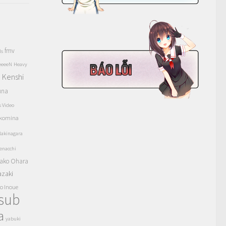
fmv
ls
eeeeN
Heavy
Kenshi
a
una
s Video
komina
akinagara
enacchi
ako Ohara
azaki
o Inoue
tsub
a
yabuki