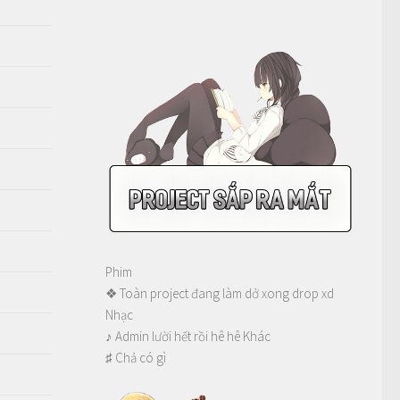
Phim
❖ Toàn project đang làm dở xong drop xd
Nhạc
♪ Admin lười hết rồi hê hê Khác
♯ Chả có gì