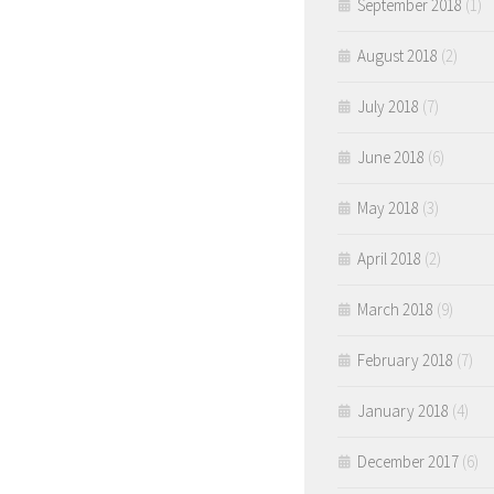
September 2018
(1)
August 2018
(2)
July 2018
(7)
June 2018
(6)
May 2018
(3)
April 2018
(2)
March 2018
(9)
February 2018
(7)
January 2018
(4)
December 2017
(6)