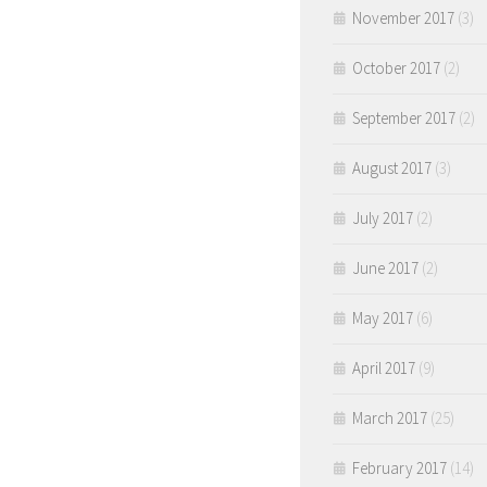
November 2017
(3)
October 2017
(2)
September 2017
(2)
August 2017
(3)
July 2017
(2)
June 2017
(2)
May 2017
(6)
April 2017
(9)
March 2017
(25)
February 2017
(14)