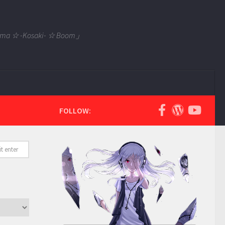
 Tama ☆ -Kosaki- ☆ Boom」
FOLLOW: