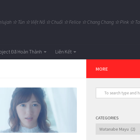
elujah ☆ Tùn ☆ Việt Nô ☆ Chuối ☆ Felice ☆ Chang Chang ☆ Pink ☆
oject Đã Hoàn Thành
Liên Kết
MORE
CATEGORIES
Categories