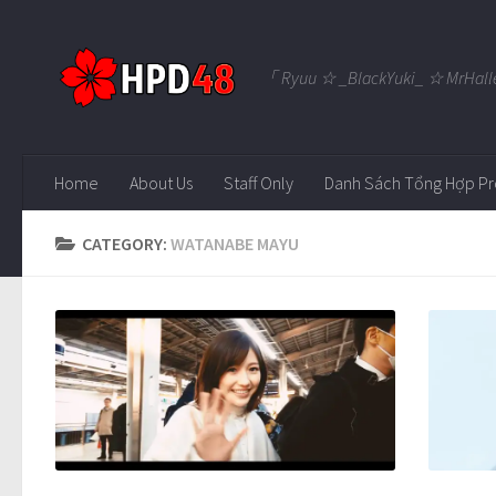
Skip to content
「 Ryuu ☆ _BlackYuki_ ☆ MrHall
Home
About Us
Staff Only
Danh Sách Tổng Hợp Pr
CATEGORY:
WATANABE MAYU