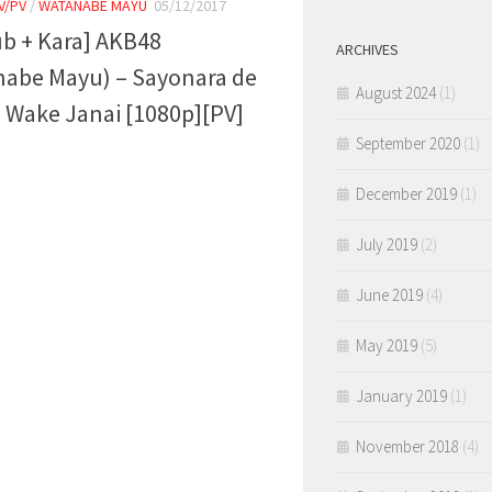
V/PV
/
WATANABE MAYU
05/12/2017
ub + Kara] AKB48
ARCHIVES
nabe Mayu) – Sayonara de
August 2024
(1)
Wake Janai [1080p][PV]
September 2020
(1)
December 2019
(1)
July 2019
(2)
June 2019
(4)
May 2019
(5)
January 2019
(1)
November 2018
(4)