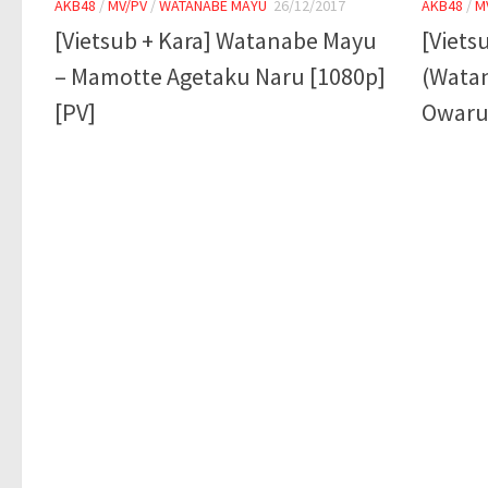
AKB48
/
MV/PV
/
WATANABE MAYU
26/12/2017
AKB48
/
M
[Vietsub + Kara] Watanabe Mayu
[Viets
– Mamotte Agetaku Naru [1080p]
(Wata
[PV]
Owaru 