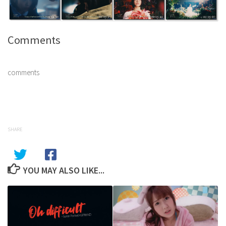
Comments
comments
SHARE
YOU MAY ALSO LIKE...