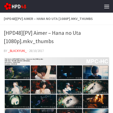
Skip to content
[HPD48][PV] AIMER – HANA NO UTA [1080P].MKV_THUMBS
[HPD48][PV] Aimer – Hana no Uta
[1080p].mkv_thumbs
BY
_BLACKYUKI_
·
28/10/2017