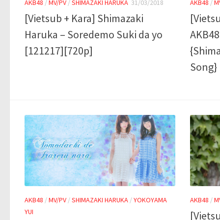
AKB48
/
MV/PV
/
SHIMAZAKI HARUKA
31/03/2018
AKB48
/
M
[Vietsub + Kara] Shimazaki
[Viets
Haruka – Soredemo Suki da yo
AKB48 
[121217][720p]
{Shima
Song}
AKB48
/
MV/PV
/
SHIMAZAKI HARUKA
/
YOKOYAMA
AKB48
/
M
YUI
[Viets