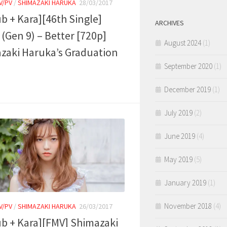
V/PV
/
SHIMAZAKI HARUKA
28/03/2017
ub + Kara][46th Single]
ARCHIVES
(Gen 9) – Better [720p]
August 2024
(1)
zaki Haruka’s Graduation
September 2020
(1)
December 2019
(1)
July 2019
(2)
June 2019
(4)
May 2019
(5)
January 2019
(1)
November 2018
(4)
V/PV
/
SHIMAZAKI HARUKA
26/03/2017
ub + Kara][FMV] Shimazaki