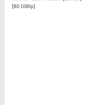
[BD 1080p]