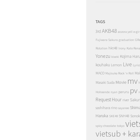
TAGS
AKB48
3rd
aozora yell
e-gir
Fujiwara Sakura
graduation
GR
hkt48
Rotation
Irony
Kato Ren
Yonezu
Kojima Har
kiseki
Live
kouhaku
Lemon
Lyric
MACO
Ma
Majisuka Rock 'n Roll
mv
Movie
Masaki Suda
N
pv
paruru
Hohoende
nyan
r
Request Hour
Sakur
river
Shim
sashihara rino
sayanee
Haruka
SNH48
Sonok
SKE48
vie
spicy chocolate
tokyo
vietsub + kar