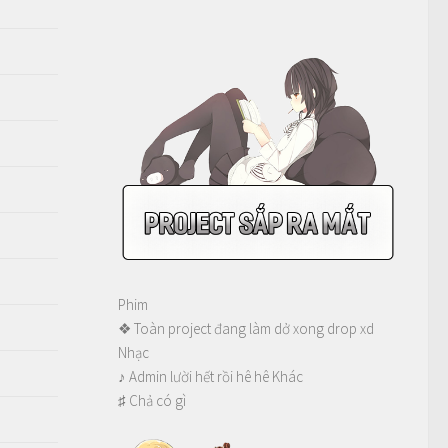
Phim
❖ Toàn project đang làm dở xong drop xd
Nhạc
♪ Admin lười hết rồi hê hê Khác
♯ Chả có gì