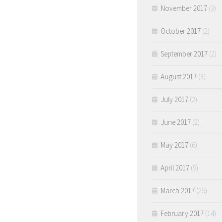
November 2017
(3)
October 2017
(2)
September 2017
(2)
August 2017
(3)
July 2017
(2)
June 2017
(2)
May 2017
(6)
April 2017
(9)
March 2017
(25)
February 2017
(14)