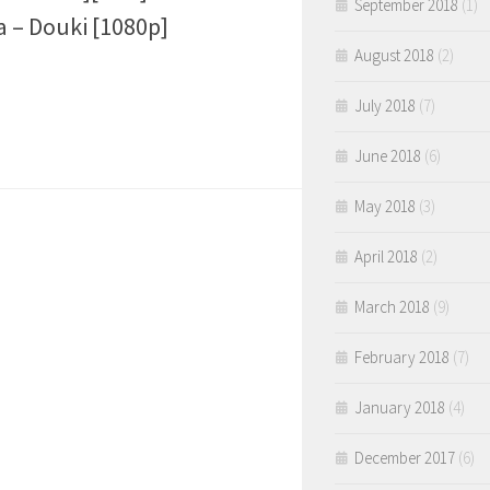
September 2018
(1)
 – Douki [1080p]
August 2018
(2)
July 2018
(7)
June 2018
(6)
May 2018
(3)
April 2018
(2)
March 2018
(9)
February 2018
(7)
January 2018
(4)
December 2017
(6)