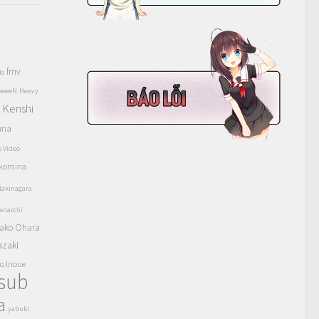
fmv
ls
eeeeN
Heavy
Kenshi
a
una
s Video
komina
akinagara
enacchi
ako Ohara
azaki
o Inoue
tsub
a
yabuki