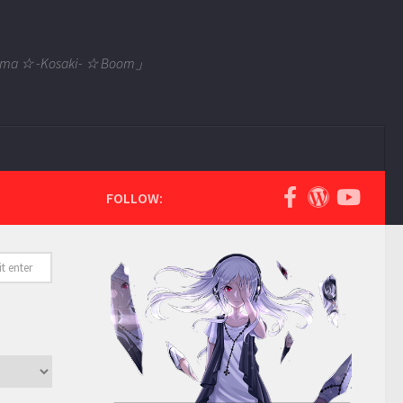
 Tama ☆ -Kosaki- ☆ Boom」
FOLLOW: