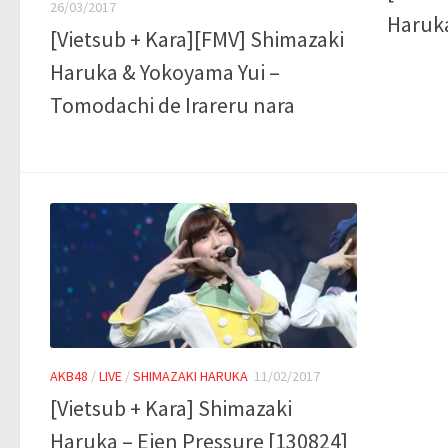
26/03/2017
Haruka
[Vietsub + Kara][FMV] Shimazaki
Haruka & Yokoyama Yui –
Tomodachi de Irareru nara
AKB48
/
LIVE
/
SHIMAZAKI HARUKA
11/02/2017
[Vietsub + Kara] Shimazaki
Haruka – Eien Pressure [130824]