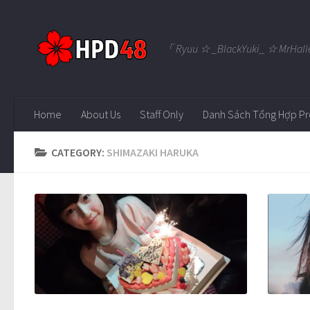
Skip to content
「 Ryuu ☆ _BlackYuki_ ☆ MrHall
Home
About Us
Staff Only
Danh Sách Tổng Hợp Pr
CATEGORY:
SHIMAZAKI HARUKA