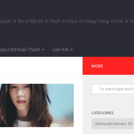
elujah ☆ Tùn ☆ Việt Nô ☆ Chuối ☆ Felice ☆ Chang Chang ☆ Pink ☆
oject Đã Hoàn Thành
Liên Kết
MORE
CATEGORIES
Categories