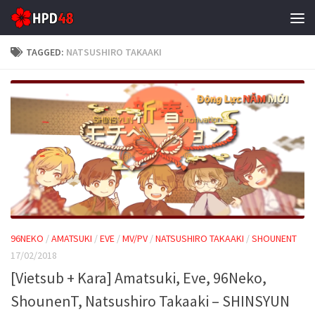
Skip to content
TAGGED:
NATSUSHIRO TAKAAKI
96NEKO
/
AMATSUKI
/
EVE
/
MV/PV
/
NATSUSHIRO TAKAAKI
/
SHOUNENT
17/02/2018
[Vietsub + Kara] Amatsuki, Eve, 96Neko,
ShounenT, Natsushiro Takaaki – SHINSYUN