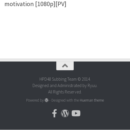
motivation [1080p][PV]
HPD48 Subbing Team © 2014.
Designed and Administrated by Ryuu.
All Rights Reserved.
Powered by
- Designed with the
Hueman theme