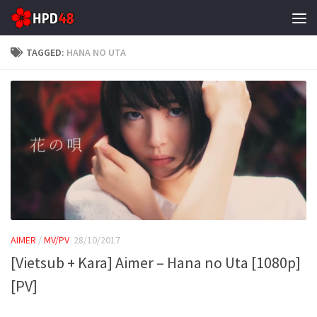
Skip to content
TAGGED:
HANA NO UTA
AIMER
/
MV/PV
28/10/2017
[Vietsub + Kara] Aimer – Hana no Uta [1080p]
[PV]