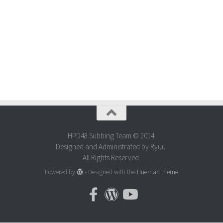
HPD48 Subbing Team © 2014.
Designed and Administrated by Ryuu.
All Rights Reserved.
Powered by
- Designed with the
Hueman theme