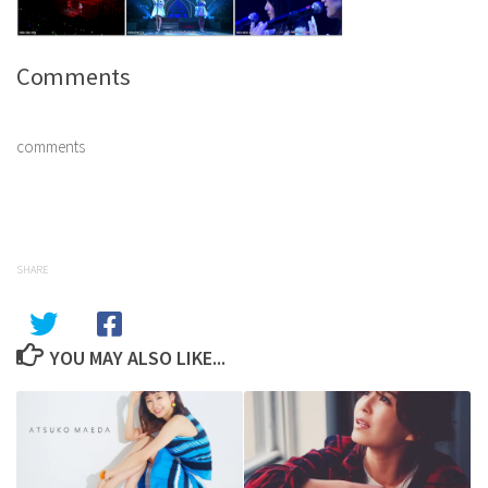
Comments
comments
SHARE
YOU MAY ALSO LIKE...