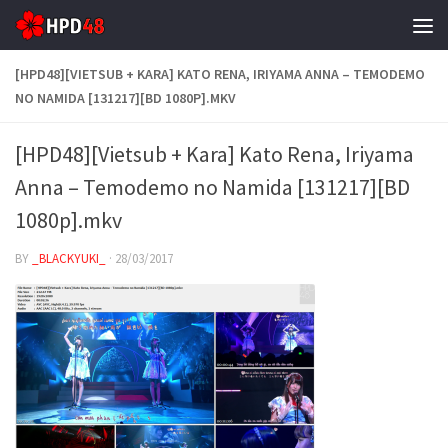
Skip to content
[HPD48][VIETSUB + KARA] KATO RENA, IRIYAMA ANNA – TEMODEMO
NO NAMIDA [131217][BD 1080P].MKV
[HPD48][Vietsub + Kara] Kato Rena, Iriyama
Anna – Temodemo no Namida [131217][BD
1080p].mkv
BY
_BLACKYUKI_
·
28/03/2017