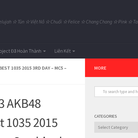
elujah ☆ Tùn ☆ Việt Nô ☆ Chuối ☆ Felice ☆ Chang Chang ☆ Pink ☆
oject Đã Hoàn Thành
Liên Kết
EST 1035 2015 3RD DAY – MC5 –
MORE
23 AKB48
CATEGORIES
st 1035 2015
Categories