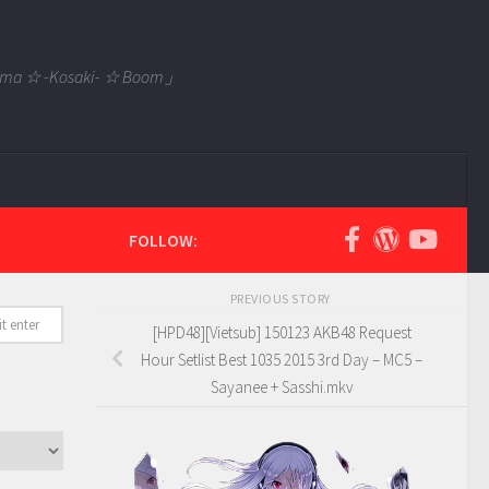
 Tama ☆ -Kosaki- ☆ Boom」
FOLLOW:
PREVIOUS STORY
[HPD48][Vietsub] 150123 AKB48 Request
Hour Setlist Best 1035 2015 3rd Day – MC5 –
Sayanee + Sasshi.mkv