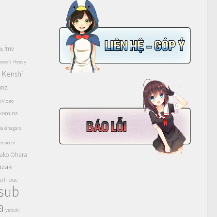
fmv
ls
eeeeN
Heavy
Kenshi
a
una
s Video
komina
akinagara
enacchi
ako Ohara
azaki
o Inoue
tsub
a
yabuki