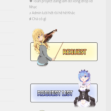
❖ Toàn project đang làm dở xong drop xd
Nhạc
♪ Admin lười hết rồi hê hê Khác
♯ Chả có gì