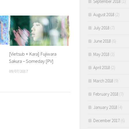
September 2018
(1)
August 2018
(2)
July 2018
(7)
June 2018
(6)
[Vietsub + Kara] Fujiwara
May 2018
(3)
Sakura – Someday [PV]
April 2018
(2)
09/07/2017
March 2018
(9)
February 2018
(7)
January 2018
(4)
December 2017
(6)