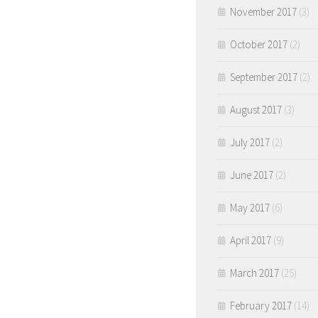
November 2017
(3)
October 2017
(2)
September 2017
(2)
August 2017
(3)
July 2017
(2)
June 2017
(2)
May 2017
(6)
April 2017
(9)
March 2017
(25)
February 2017
(14)