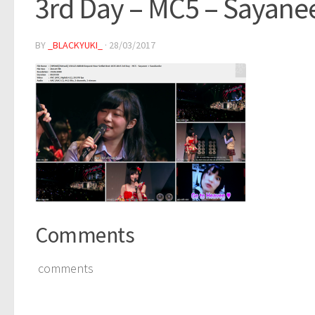
3rd Day – MC5 – Sayane
BY
_BLACKYUKI_
·
28/03/2017
Comments
comments