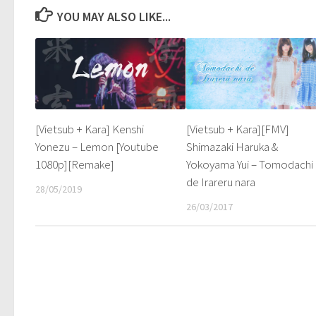
YOU MAY ALSO LIKE...
[Vietsub + Kara] Kenshi
[Vietsub + Kara][FMV]
Yonezu – Lemon [Youtube
Shimazaki Haruka &
1080p][Remake]
Yokoyama Yui – Tomodachi
de Irareru nara
28/05/2019
26/03/2017