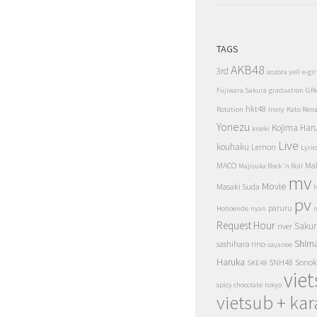
TAGS
AKB48
3rd
aozora yell
e-gir
Fujiwara Sakura
graduation
GR
hkt48
Rotation
Irony
Kato Ren
Yonezu
Kojima Har
kiseki
Live
kouhaku
Lemon
Lyric
MACO
Ma
Majisuka Rock 'n Roll
mv
Movie
Masaki Suda
N
pv
paruru
Hohoende
nyan
r
Request Hour
Sakur
river
Shim
sashihara rino
sayanee
Haruka
SNH48
Sonok
SKE48
vie
spicy chocolate
tokyo
vietsub + kar