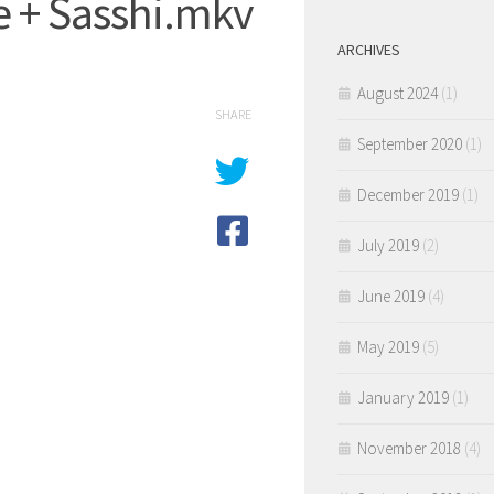
e + Sasshi.mkv
ARCHIVES
August 2024
(1)
SHARE
September 2020
(1)
December 2019
(1)
July 2019
(2)
June 2019
(4)
May 2019
(5)
January 2019
(1)
November 2018
(4)