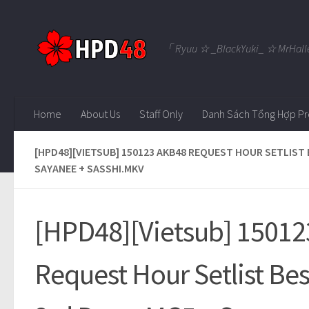
Skip to content
「 Ryuu ☆ _BlackYuki_ ☆ MrHall
Home
About Us
Staff Only
Danh Sách Tổng Hợp Pr
[HPD48][VIETSUB] 150123 AKB48 REQUEST HOUR SETLIST B
SAYANEE + SASSHI.MKV
[HPD48][Vietsub] 1501
Request Hour Setlist Be