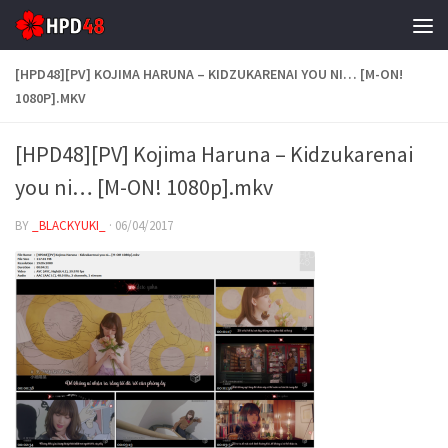
Skip to content
[HPD48][PV] KOJIMA HARUNA – KIDZUKARENAI YOU NI… [M-ON!
1080P].MKV
[HPD48][PV] Kojima Haruna – Kidzukarenai
you ni… [M-ON! 1080p].mkv
BY
_BLACKYUKI_
·
06/04/2017