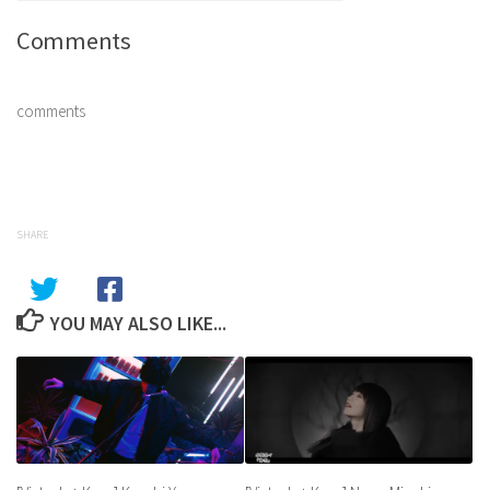
Comments
comments
SHARE
YOU MAY ALSO LIKE...