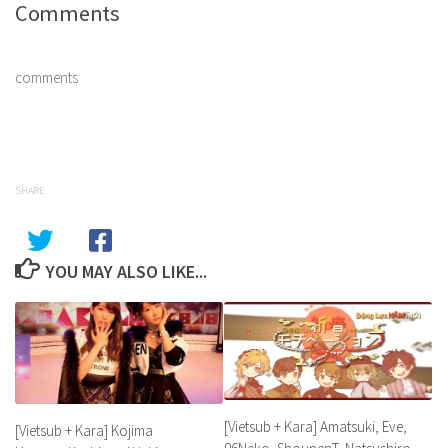
Comments
comments
SHARE
YOU MAY ALSO LIKE...
[Vietsub + Kara] Amatsuki, Eve,
[Vietsub + Kara] Kojima