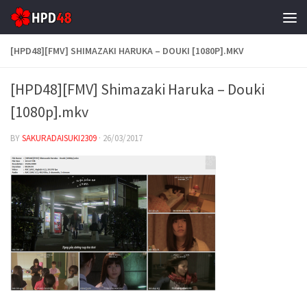
Skip to content
[HPD48][FMV] SHIMAZAKI HARUKA – DOUKI [1080P].MKV
[HPD48][FMV] Shimazaki Haruka – Douki
[1080p].mkv
BY
SAKURADAISUKI2309
·
26/03/2017