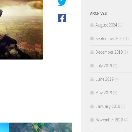
ARCHIVES
August 2024
(1)
September 2020
(1)
December 2019
(1)
July 2019
(2)
June 2019
(4)
May 2019
(5)
January 2019
(1)
November 2018
(4)