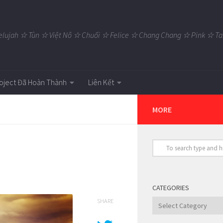
elujah ☆ Tùn ☆ Việt Nô ☆ Chuối ☆ Felice ☆ Chang Chang ☆ Pink ☆
oject Đã Hoàn Thành
Liên Kết
MORE
CATEGORIES
SHARE
Categories