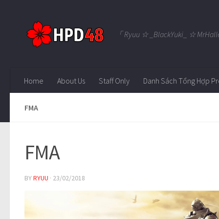
Skip to content
「 Ryuu ☆ _BlackYuki_ ☆ MrHall
Home
About Us
Staff Only
Danh Sách Tổng Hợp Pr
FMA
FMA
BY
RYUU
·
23/02/2018