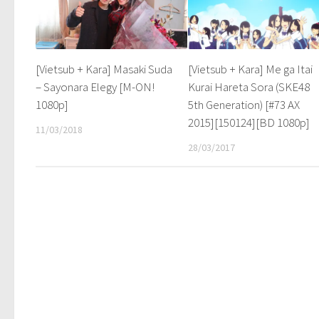
[Vietsub + Kara] Masaki Suda
[Vietsub + Kara] Me ga Itai
– Sayonara Elegy [M-ON!
Kurai Hareta Sora (SKE48
1080p]
5th Generation) [#73 AX
2015][150124][BD 1080p]
11/03/2018
28/03/2017