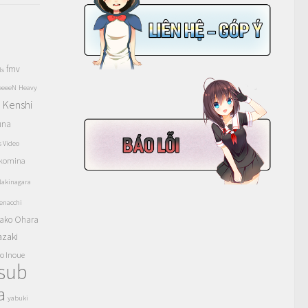
fmv
ls
eeeeN
Heavy
Kenshi
a
una
s Video
komina
akinagara
enacchi
ako Ohara
azaki
o Inoue
tsub
a
yabuki