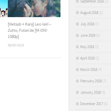
September 2018
(1)
August 2018
(2)
[Vietsub + Kara] Leo Ieiri –
July 2018
(7)
Zutto, Futari de [M-ON!
June 2018
(6)
1080p]
06/05/2018
May 2018
(3)
April 2018
(2)
March 2018
(9)
February 2018
(7)
January 2018
(4)
December 2017
(6)