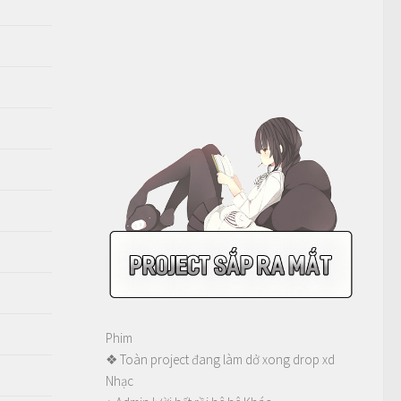
Phim
❖ Toàn project đang làm dở xong drop xd
Nhạc