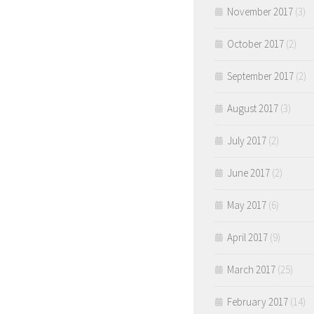
November 2017
(3)
October 2017
(2)
September 2017
(2)
August 2017
(3)
July 2017
(2)
June 2017
(2)
May 2017
(6)
April 2017
(9)
March 2017
(25)
February 2017
(14)