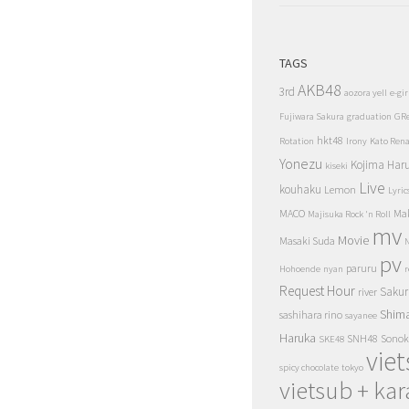
TAGS
AKB48
3rd
aozora yell
e-gir
Fujiwara Sakura
graduation
GR
hkt48
Rotation
Irony
Kato Ren
Yonezu
Kojima Har
kiseki
Live
kouhaku
Lemon
Lyric
MACO
Ma
Majisuka Rock 'n Roll
mv
Movie
Masaki Suda
N
pv
paruru
Hohoende
nyan
r
Request Hour
Sakur
river
Shim
sashihara rino
sayanee
Haruka
SNH48
Sonok
SKE48
vie
spicy chocolate
tokyo
vietsub + kar