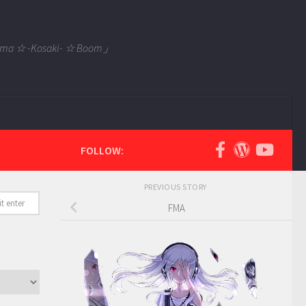
 Tama ☆ -Kosaki- ☆ Boom」
FOLLOW:
PREVIOUS STORY
FMA