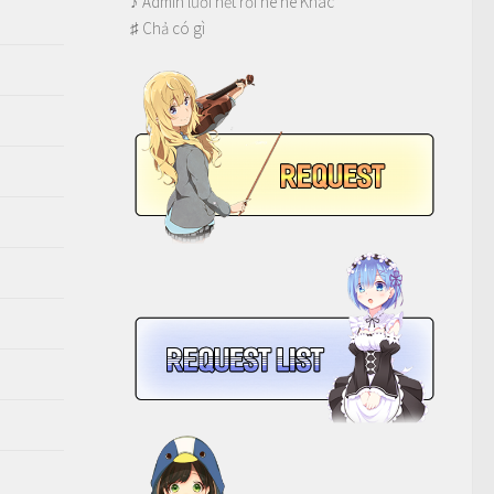
♪ Admin lười hết rồi hê hê Khác
♯ Chả có gì