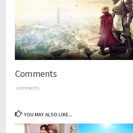
Comments
comments
YOU MAY ALSO LIKE...