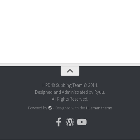
HPD48 Subbing Team © 2014.
Designed and Administrated by Ryuu.
All Rights Reserved.
Powered by
- Designed with the
Hueman theme