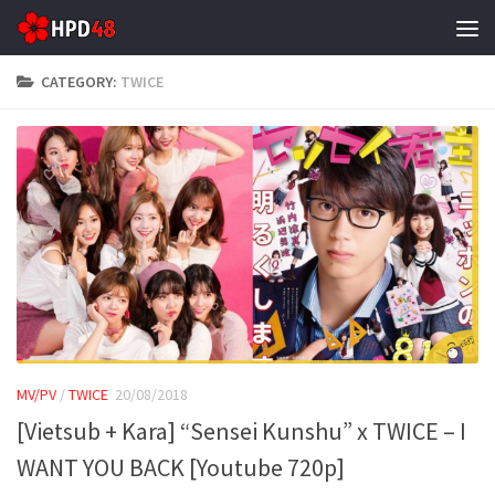
Skip to content
CATEGORY:
TWICE
MV/PV
/
TWICE
20/08/2018
[Vietsub + Kara] “Sensei Kunshu” x TWICE – I
WANT YOU BACK [Youtube 720p]