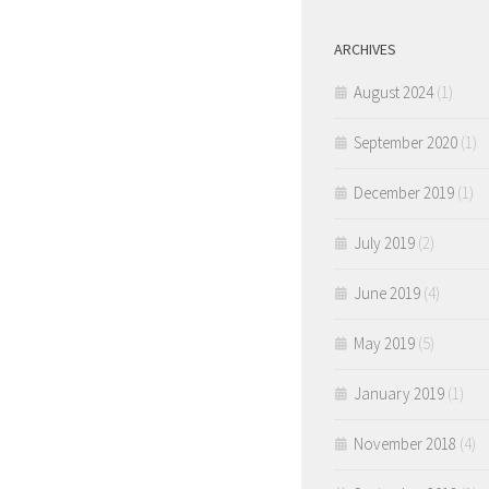
ARCHIVES
August 2024
(1)
September 2020
(1)
December 2019
(1)
July 2019
(2)
June 2019
(4)
May 2019
(5)
January 2019
(1)
November 2018
(4)