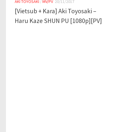
AKI TOYOSAKI
/
MV/PV
20/11/2017
[Vietsub + Kara] Aki Toyosaki –
Haru Kaze SHUN PU [1080p][PV]