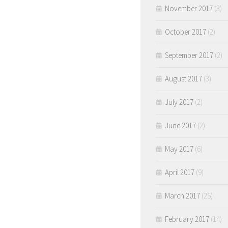
November 2017
(3)
October 2017
(2)
September 2017
(2)
August 2017
(3)
July 2017
(2)
June 2017
(2)
May 2017
(6)
April 2017
(9)
March 2017
(25)
February 2017
(14)