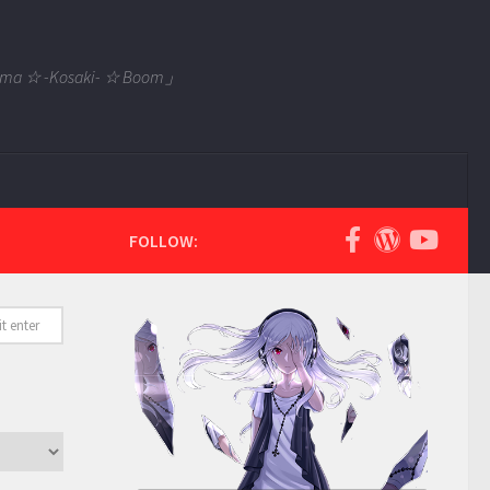
 Tama ☆ -Kosaki- ☆ Boom」
FOLLOW: