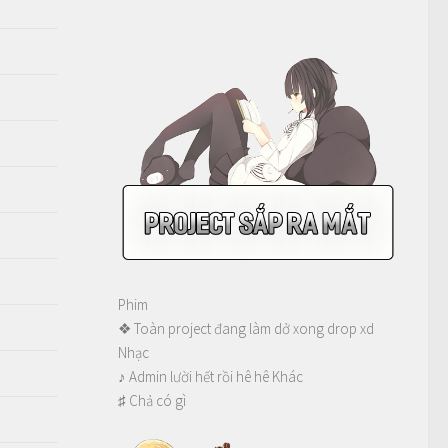
Phim
❖ Toàn project đang làm dở xong drop xd
Nhạc
♪ Admin lười hết rồi hê hê Khác
♯ Chả có gì