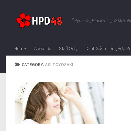
Skip to content
「 Ryuu ☆ _BlackYuki_ ☆ MrHall
Home
About Us
Staff Only
Danh Sách Tổng Hợp Pr
CATEGORY:
AKI TOYOSAKI