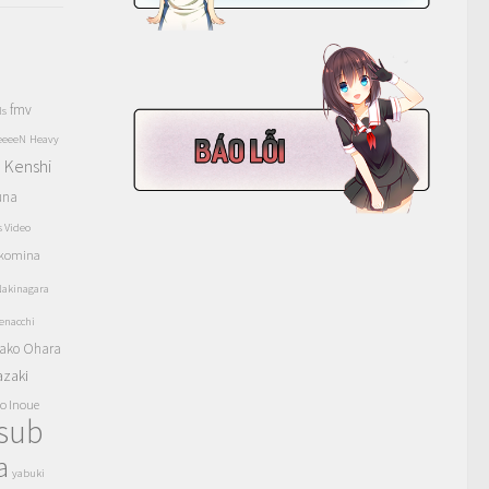
fmv
ls
eeeeN
Heavy
Kenshi
a
una
s Video
komina
akinagara
enacchi
ako Ohara
azaki
o Inoue
tsub
a
yabuki