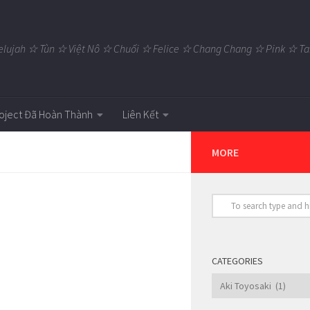
elujah ☆ Tùn ☆ Việt Nô ☆ Chuối ☆ Felice ☆ Chang Chang ☆ Pink ☆
oject Đã Hoàn Thành
Liên Kết
MORE
CATEGORIES
Categories