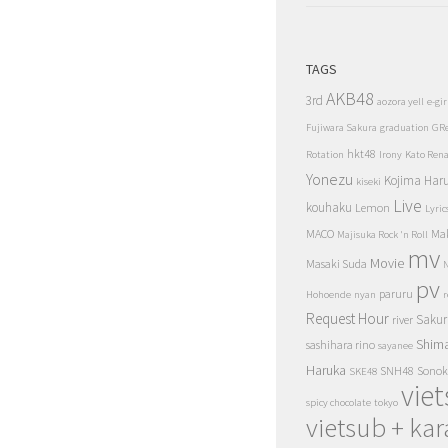
TAGS
AKB48
3rd
aozora yell
e-gir
Fujiwara Sakura
graduation
GR
hkt48
Rotation
Irony
Kato Ren
Yonezu
Kojima Har
kiseki
Live
kouhaku
Lemon
Lyric
MACO
Ma
Majisuka Rock 'n Roll
mv
Movie
Masaki Suda
N
pv
paruru
Hohoende
nyan
r
Request Hour
Sakur
river
Shim
sashihara rino
sayanee
Haruka
SNH48
Sonok
SKE48
vie
spicy chocolate
tokyo
vietsub + kar