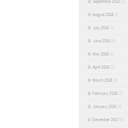
September 2018
(1)
August 2018
(2)
July 2018
(7)
June 2018
(6)
May 2018
(3)
April 2018
(2)
March 2018
(9)
February 2018
(7)
January 2018
(4)
December 2017
(6)