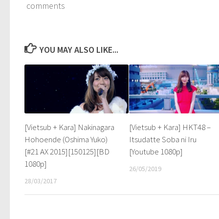
comments
YOU MAY ALSO LIKE...
[Vietsub + Kara] Nakinagara
[Vietsub + Kara] HKT48 –
Hohoende (Oshima Yuko)
Itsudatte Soba ni Iru
[#21 AX 2015][150125][BD
[Youtube 1080p]
1080p]
26/05/2019
28/03/2017