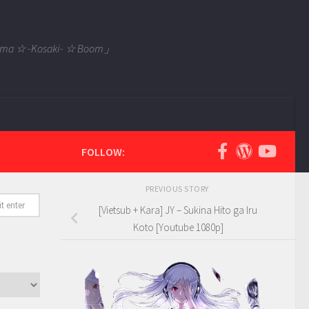
 Tama ☆ -Kosaki- ☆ Boom」
FOLLOW:
PREVIOUS STORY
[Vietsub + Kara] JY – Sukina Hito ga Iru
Koto [Youtube 1080p]