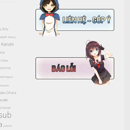
fmv
ls
eeeeN
Heavy
Kenshi
a
una
s Video
komina
akinagara
enacchi
ako Ohara
azaki
o Inoue
tsub
a
yabuki