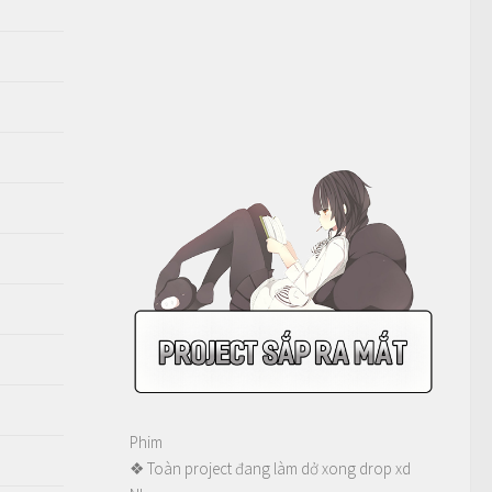
Phim
❖ Toàn project đang làm dở xong drop xd