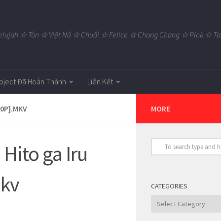
elujah ☆ Tùn ☆ Việt Nô ☆ Chuối ☆ Felice ☆ Chang Chang ☆ Pink ☆
oject Đã Hoàn Thành
Liên Kết
80P].MKV
MORE
Hito ga Iru
mkv
CATEGORIES
Categories