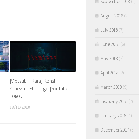
September 2018
(1)
August 2018
(2)
July 2018
(7)
June 2018
(6)
May 2018
(3)
April 2018
(2)
[Vietsub + Kara] Kenshi
March 2018
(9)
Yonezu – Flamingo [Youtube
1080p]
February 2018
(7)
18/11/2018
January 2018
(4)
December 2017
(6)