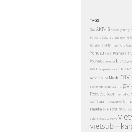
TAGS
AKB48
3rd
aozora yell
e-gir
Fujiwara Sakura
graduation
GR
hkt48
Rotation
Irony
Kato Ren
Yonezu
Kojima Har
kiseki
Live
kouhaku
Lemon
Lyric
MACO
Ma
Majisuka Rock 'n Roll
mv
Movie
Masaki Suda
N
pv
paruru
Hohoende
nyan
r
Request Hour
Sakur
river
Shim
sashihara rino
sayanee
Haruka
SNH48
Sonok
SKE48
vie
spicy chocolate
tokyo
vietsub + kar