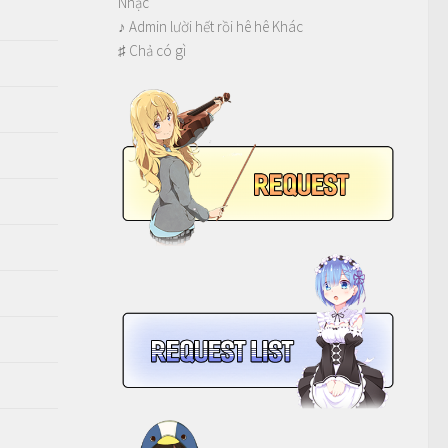
Nhạc
♪ Admin lười hết rồi hê hê Khác
♯ Chả có gì