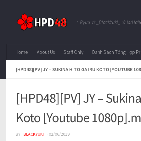
Skip to content
「 Ryuu ☆ _BlackYuki_ ☆ MrHall
Home
About Us
Staff Only
Danh Sách Tổng Hợp Pr
[HPD48][PV] JY – SUKINA HITO GA IRU KOTO [YOUTUBE 10
[HPD48][PV] JY – Sukina 
Koto [Youtube 1080p].
BY
_BLACKYUKI_
·
02/06/2019