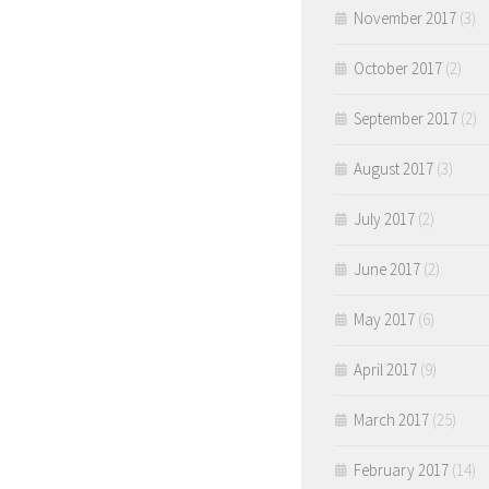
November 2017
(3)
October 2017
(2)
September 2017
(2)
August 2017
(3)
July 2017
(2)
June 2017
(2)
May 2017
(6)
April 2017
(9)
March 2017
(25)
February 2017
(14)