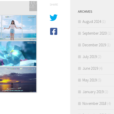
SHARE
ARCHIVES
August 2024
(1)
September 2020
(1)
December 2019
(1)
July 2019
(2)
June 2019
(4)
May 2019
(5)
January 2019
(1)
November 2018
(4)