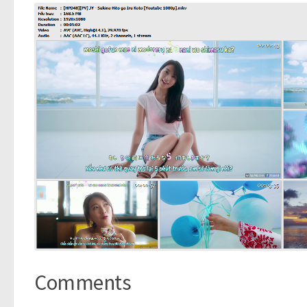
Comments