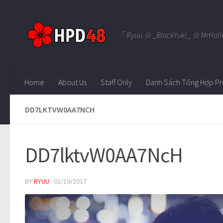
Skip to content
「 Ryuu ☆ _BlackYuki_ ☆ MrHall
Home
About Us
Staff Only
Danh Sách Tổng Hợp Pr
DD7LKTVW0AA7NCH
DD7lktvW0AA7NcH
BY
RYUU
·
02/10/2017