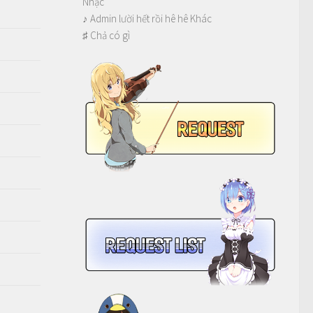
Nhạc
♪ Admin lười hết rồi hê hê Khác
♯ Chả có gì