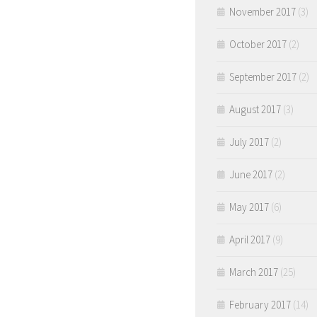
November 2017
(3)
October 2017
(2)
September 2017
(2)
August 2017
(3)
July 2017
(2)
June 2017
(2)
May 2017
(6)
April 2017
(9)
March 2017
(25)
February 2017
(14)