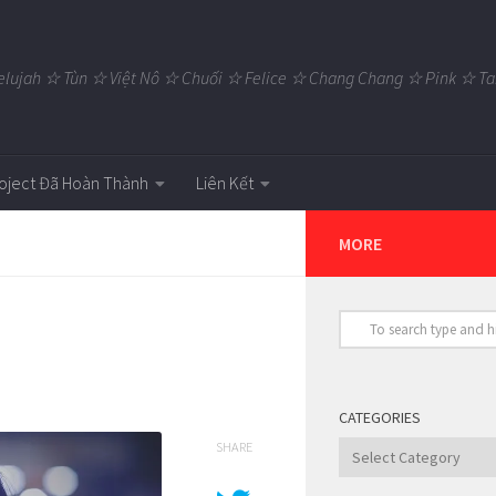
elujah ☆ Tùn ☆ Việt Nô ☆ Chuối ☆ Felice ☆ Chang Chang ☆ Pink ☆
oject Đã Hoàn Thành
Liên Kết
MORE
CATEGORIES
SHARE
Categories