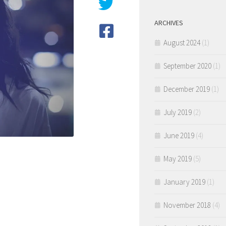
ARCHIVES
August 2024
(1)
September 2020
(1)
December 2019
(1)
July 2019
(2)
June 2019
(4)
May 2019
(5)
January 2019
(1)
November 2018
(4)