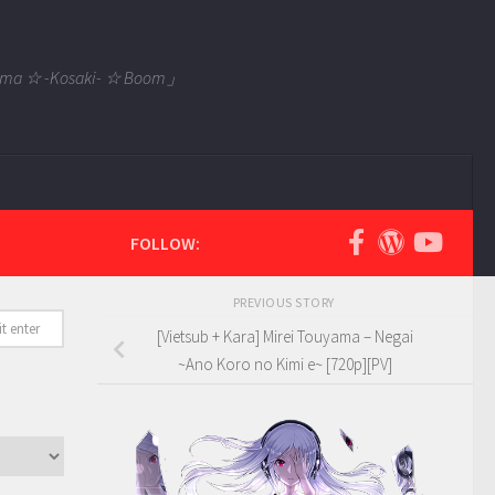
 Tama ☆ -Kosaki- ☆ Boom」
FOLLOW:
PREVIOUS STORY
[Vietsub + Kara] Mirei Touyama – Negai
~Ano Koro no Kimi e~ [720p][PV]