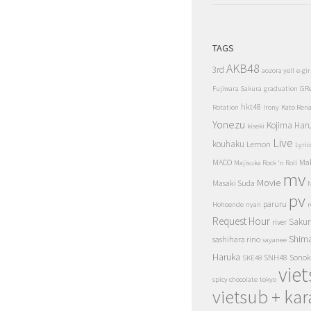
TAGS
AKB48
3rd
aozora yell
e-gir
Fujiwara Sakura
graduation
GR
hkt48
Rotation
Irony
Kato Ren
Yonezu
Kojima Har
kiseki
Live
kouhaku
Lemon
Lyric
MACO
Ma
Majisuka Rock 'n Roll
mv
Movie
Masaki Suda
N
pv
paruru
Hohoende
nyan
r
Request Hour
Sakur
river
Shim
sashihara rino
sayanee
Haruka
SNH48
Sonok
SKE48
vie
spicy chocolate
tokyo
vietsub + kar