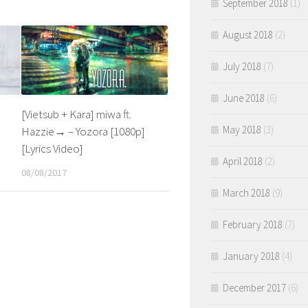
September 2018
(1)
August 2018
(2)
July 2018
(7)
June 2018
(6)
[Vietsub + Kara] miwa ft.
May 2018
(3)
Hazzie→ – Yozora [1080p]
[Lyrics Video]
April 2018
(2)
08/08/2017
March 2018
(9)
February 2018
(7)
January 2018
(4)
December 2017
(6)