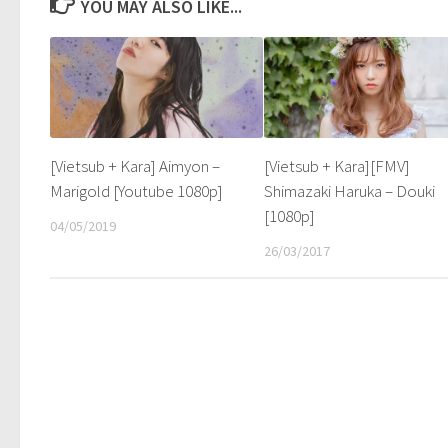
YOU MAY ALSO LIKE...
[Vietsub + Kara] Aimyon –
[Vietsub + Kara][FMV]
Marigold [Youtube 1080p]
Shimazaki Haruka – Douki
[1080p]
04/05/2019
26/03/2017