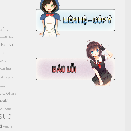
fmv
ls
eeeeN
Heavy
Kenshi
a
una
s Video
komina
akinagara
enacchi
ako Ohara
azaki
o Inoue
tsub
a
yabuki