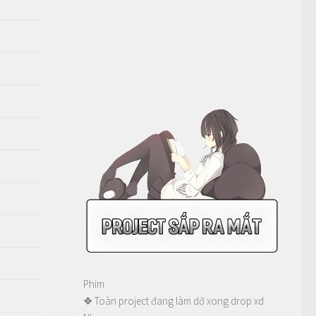
Phim
❖ Toàn project đang làm dở xong drop xd