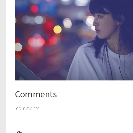
Comments
comments