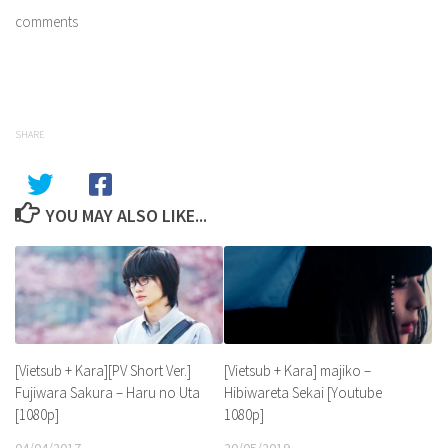
comments
SHARE
YOU MAY ALSO LIKE...
[Vietsub + Kara] majiko –
[Vietsub + Kara][PV Short Ver.]
Hibiwareta Sekai [Youtube
Fujiwara Sakura – Haru no Uta
1080p]
[1080p]
20/05/2019
04/04/2017