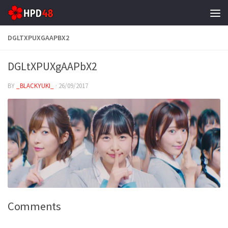
Skip to content
DGLTXPUXGAAPBX2
DGLtXPUXgAAPbX2
BY
_BLACKYUKI_
·
26/09/2017
Comments