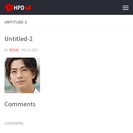
Skip to content
UNTITLED-2
Untitled-2
BY
RYUU
·
09/11/2017
Comments
comments