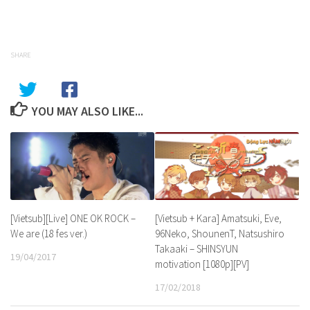
SHARE
YOU MAY ALSO LIKE...
[Vietsub][Live] ONE OK ROCK –
[Vietsub + Kara] Amatsuki, Eve,
We are (18 fes ver.)
96Neko, ShounenT, Natsushiro
Takaaki – SHINSYUN
19/04/2017
motivation [1080p][PV]
17/02/2018