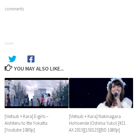
comments
SHARE
YOU MAY ALSO LIKE...
[Vietsub + Kara] E-girls –
[Vietsub + Kara] Nakinagara
Aishiteru to Itte Yokatta
Hohoende (Oshima Yuko) [#21
[Youtube 1080p]
AX 2015][150125][BD 1080p]