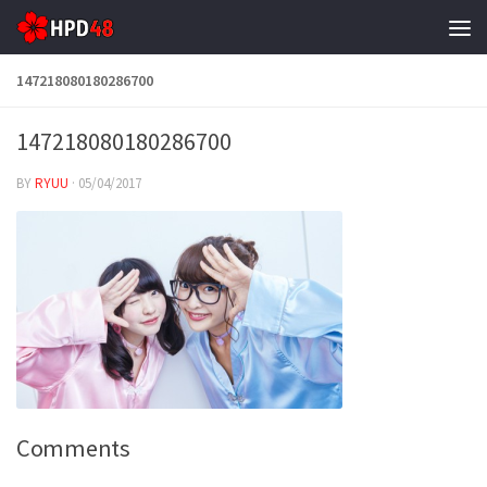
Skip to content
147218080180286700
147218080180286700
BY
RYUU
·
05/04/2017
Comments