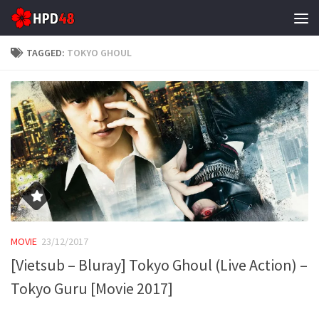
Skip to content
TAGGED:
TOKYO GHOUL
MOVIE
23/12/2017
[Vietsub – Bluray] Tokyo Ghoul (Live Action) –
Tokyo Guru [Movie 2017]