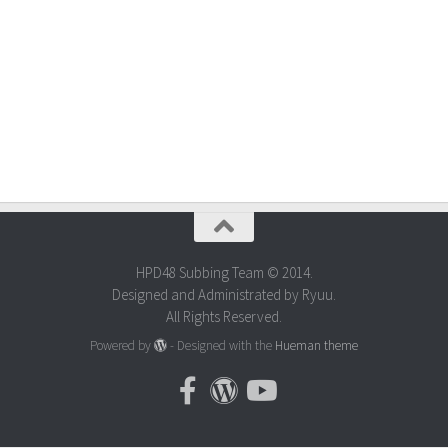
HPD48 Subbing Team © 2014.
Designed and Administrated by Ryuu.
All Rights Reserved.
Powered by
- Designed with the
Hueman theme