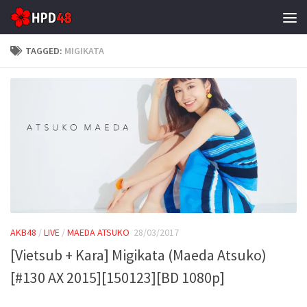
Skip to content
TAGGED:
MIGIKATA
AKB48
/
LIVE
/
MAEDA ATSUKO
28/03/2017
[Vietsub + Kara] Migikata (Maeda Atsuko)
[#130 AX 2015][150123][BD 1080p]