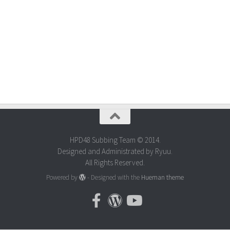
HPD48 Subbing Team © 2014.
Designed and Administrated by Ryuu.
All Rights Reserved.
Powered by
- Designed with the
Hueman theme