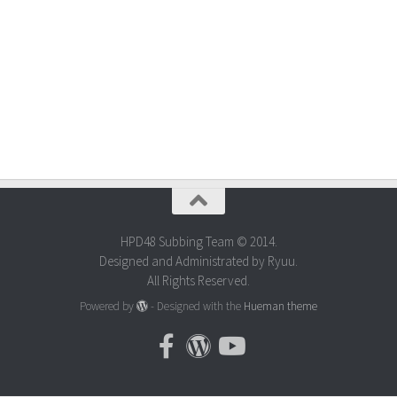
HPD48 Subbing Team © 2014.
Designed and Administrated by Ryuu.
All Rights Reserved.
Powered by
- Designed with the
Hueman theme