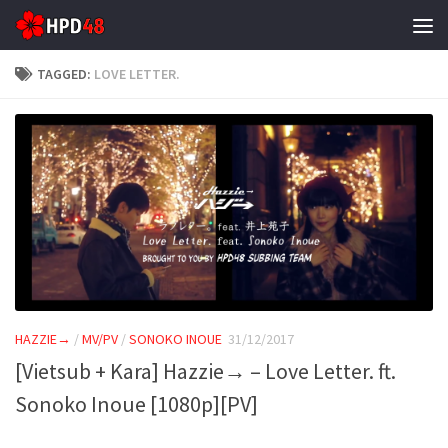
Skip to content
TAGGED:
LOVE LETTER.
HAZZIE→
/
MV/PV
/
SONOKO INOUE
31/12/2017
[Vietsub + Kara] Hazzie→ – Love Letter. ft.
Sonoko Inoue [1080p][PV]