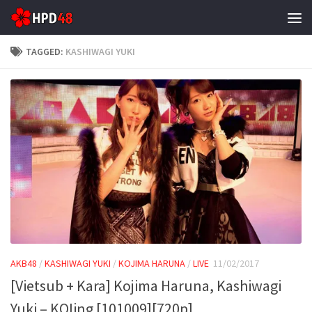
Skip to content
TAGGED:
KASHIWAGI YUKI
AKB48
/
KASHIWAGI YUKI
/
KOJIMA HARUNA
/
LIVE
11/02/2017
[Vietsub + Kara] Kojima Haruna, Kashiwagi
Yuki – KOIing [101009][720p]