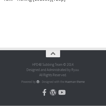
HPD48 Subbing Team © 2014.
Designed and Administrated by Ryuu.
All Rights Reserved.
Powered by
- Designed with the
Hueman theme