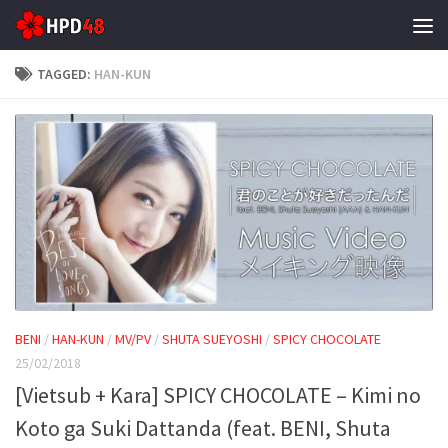
Skip to content
TAGGED:
HAN-KUN
BENI
/
HAN-KUN
/
MV/PV
/
SHUTA SUEYOSHI
/
SPICY CHOCOLATE
25/02/2018
[Vietsub + Kara] SPICY CHOCOLATE – Kimi no
Koto ga Suki Dattanda (feat. BENI, Shuta