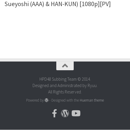
Sueyoshi (AAA) & HAN-KUN) [1080p][PV]
HPD48 Subbing Team © 2014.
Designed and Administrated by Ryuu.
All Rights Reserved.
Powered by
- Designed with the
Hueman theme