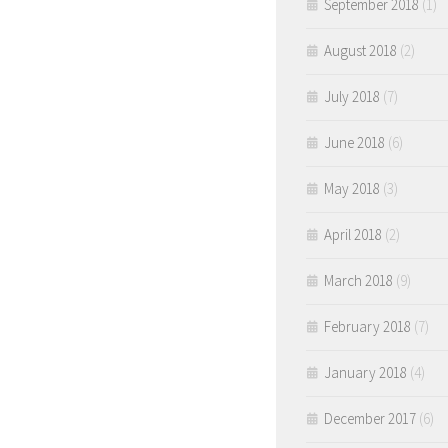
September 2018
(1)
August 2018
(2)
July 2018
(7)
June 2018
(6)
May 2018
(3)
April 2018
(2)
March 2018
(9)
February 2018
(7)
January 2018
(4)
December 2017
(6)