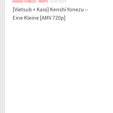
KENSHI YONEZU
/
MV/PV
15/07/2019
[Vietsub + Kara] Kenshi Yonezu –
Eine Kleine [AMV 720p]