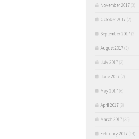
November 2017
(3)
October 2017
(2)
September 2017
(2)
August 2017
(3)
July 2017
(2)
June 2017
(2)
May 2017
(6)
April 2017
(9)
March 2017
(25)
February 2017
(14)