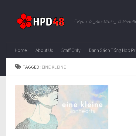
Skip to content
「 Ryuu ☆ _BlackYuki_ ☆ MrHall
Home
About Us
Staff Only
Danh Sách Tổng Hợp Pr
TAGGED:
EINE KLEINE