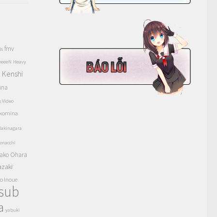
fmv
ls
eeeeN
Heavy
Kenshi
a
una
s Video
komina
akinagara
enacchi
ako Ohara
azaki
o Inoue
tsub
a
yabuki