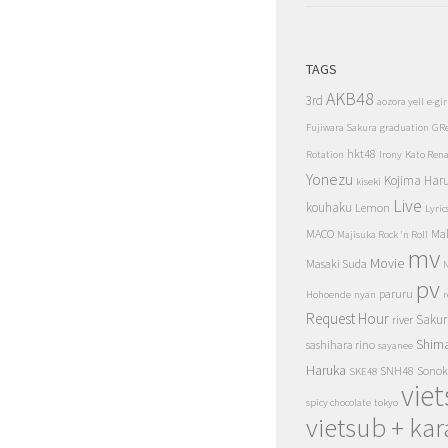
TAGS
AKB48
3rd
aozora yell
e-gir
Fujiwara Sakura
graduation
GR
hkt48
Rotation
Irony
Kato Ren
Yonezu
Kojima Har
kiseki
Live
kouhaku
Lemon
Lyric
MACO
Ma
Majisuka Rock 'n Roll
mv
Movie
Masaki Suda
N
pv
paruru
Hohoende
nyan
r
Request Hour
Sakur
river
Shim
sashihara rino
sayanee
Haruka
SNH48
Sonok
SKE48
vie
spicy chocolate
tokyo
vietsub + kar