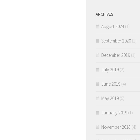
ARCHIVES
August 2024
(1)
September 2020
(1)
December 2019
(1)
July 2019
(2)
June 2019
(4)
May 2019
(5)
January 2019
(1)
November 2018
(4)