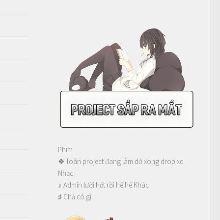
Phim
❖ Toàn project đang làm dở xong drop xd
Nhạc
♪ Admin lười hết rồi hê hê Khác
♯ Chả có gì