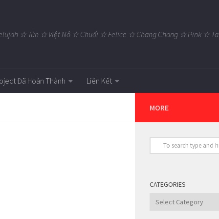
elujah ☆ Tùn ☆ Việt Nô ☆ Chuối ☆ Felice ☆ Chang Chang ☆ Pink ☆
oject Đã Hoàn Thành
Liên Kết
MORE
CATEGORIES
Categories