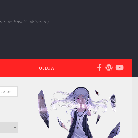
 Tama ☆ -Kosaki- ☆ Boom」
FOLLOW: