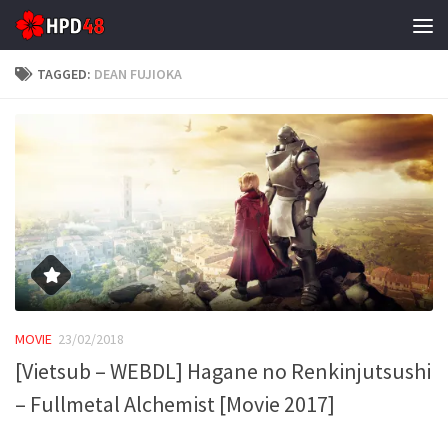
Skip to content
TAGGED:
DEAN FUJIOKA
MOVIE
23/02/2018
[Vietsub – WEBDL] Hagane no Renkinjutsushi
– Fullmetal Alchemist [Movie 2017]