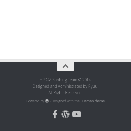
HPD48 Subbing Team © 2014.
Designed and Administrated by Ryuu.
All Rights Reserved.
Powered by
- Designed with the
Hueman theme