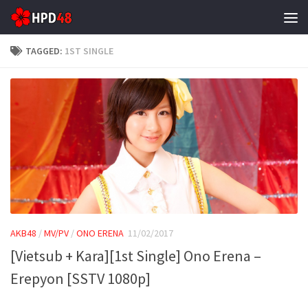
Skip to content
TAGGED:
1ST SINGLE
AKB48
/
MV/PV
/
ONO ERENA
11/02/2017
[Vietsub + Kara][1st Single] Ono Erena –
Erepyon [SSTV 1080p]