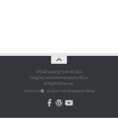
HPD48 Subbing Team © 2014.
Designed and Administrated by Ryuu.
All Rights Reserved.
Powered by
- Designed with the
Hueman theme