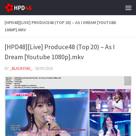
Skip to content
[HPD48][LIVE] PRODUCE48 (TOP 20) – AS I DREAM [YOUTUBE
1080P].MKV
[HPD48][Live] Produce48 (Top 20) – As I
Dream [Youtube 1080p].mkv
BY
_BLACKYUKI_
·
28/09/2018