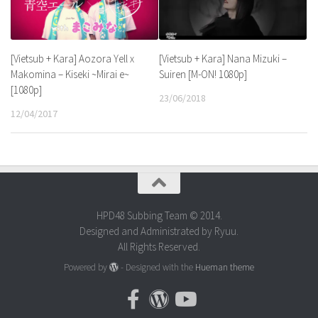
[Vietsub + Kara] Nana Mizuki –
[Vietsub + Kara] Aozora Yell x
Suiren [M-ON! 1080p]
Makomina – Kiseki ~Mirai e~
[1080p]
23/06/2018
12/04/2017
HPD48 Subbing Team © 2014.
Designed and Administrated by Ryuu.
All Rights Reserved.
Powered by
- Designed with the
Hueman theme