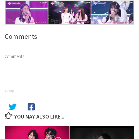
Comments
comments
SHARE
YOU MAY ALSO LIKE...