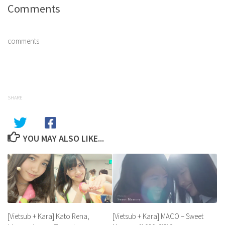
Comments
comments
SHARE
YOU MAY ALSO LIKE...
[Vietsub + Kara] MACO – Sweet
[Vietsub + Kara] Kato Rena,