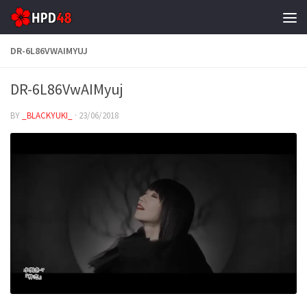
Skip to content
DR-6L86VWAIMYUJ
DR-6L86VwAIMyuj
BY
_BLACKYUKI_
·
23/06/2018