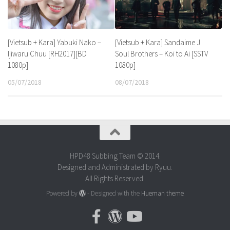
[Vietsub + Kara] Yabuki Nako –
[Vietsub + Kara] Sandaime J
Ijiwaru Chuu [RH2017][BD
Soul Brothers – Koi to Ai [SSTV
1080p]
1080p]
05/07/2018
08/07/2018
HPD48 Subbing Team © 2014.
Designed and Administrated by Ryuu.
All Rights Reserved.
Powered by
- Designed with the
Hueman theme