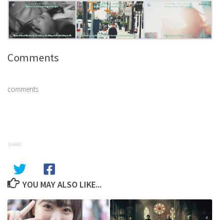
Comments
comments
SHARE
YOU MAY ALSO LIKE...