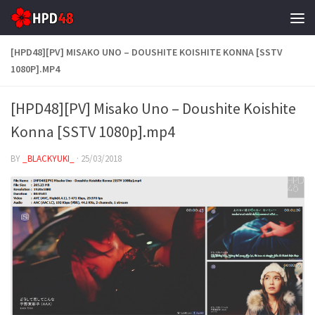
Skip to content
[HPD48][PV] MISAKO UNO – DOUSHITE KOISHITE KONNA [SSTV
1080P].MP4
[HPD48][PV] Misako Uno – Doushite Koishite
Konna [SSTV 1080p].mp4
BY
_BLACKYUKI_
·
25/03/2018