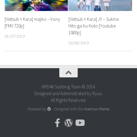
[Vietsub + Kara] majiko – Irony
[Vietsub + Kara] JY – Sukina
[FMV 720p]
Hito ga Iru Koto [Youtube
1080p]
01/07/2019
02/06/2019
HPD48 Subbing Team © 2014.
Designed and Administrated by Ryuu.
All Rights Reserved.
Powered by
- Designed with the
Hueman theme