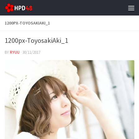
Skip to content
1200PX-TOYOSAKIAKI_1
1200px-ToyosakiAki_1
BY
RYUU
·
30/11/2017