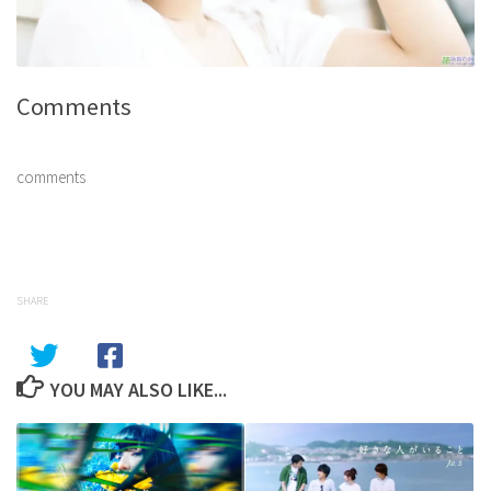
Comments
comments
SHARE
YOU MAY ALSO LIKE...