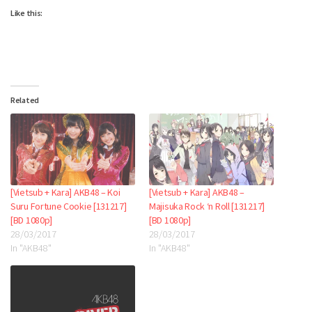
Like this:
Related
[Vietsub + Kara] AKB48 – Koi
[Vietsub + Kara] AKB48 –
Suru Fortune Cookie [131217]
Majisuka Rock ‘n Roll [131217]
[BD 1080p]
[BD 1080p]
28/03/2017
28/03/2017
In "AKB48"
In "AKB48"