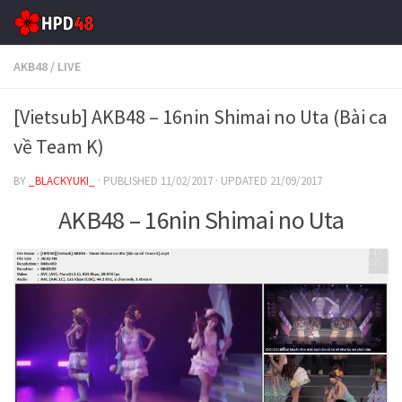
Skip to content
AKB48
/
LIVE
[Vietsub] AKB48 – 16nin Shimai no Uta (Bài ca
về Team K)
BY
_BLACKYUKI_
· PUBLISHED
11/02/2017
· UPDATED
21/09/2017
AKB48 – 16nin Shimai no Uta