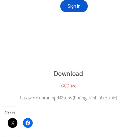
Download
GGDrive
Password unrar: hpd48subs (Phòng tránh bị xóa file)
Chia sẻ: