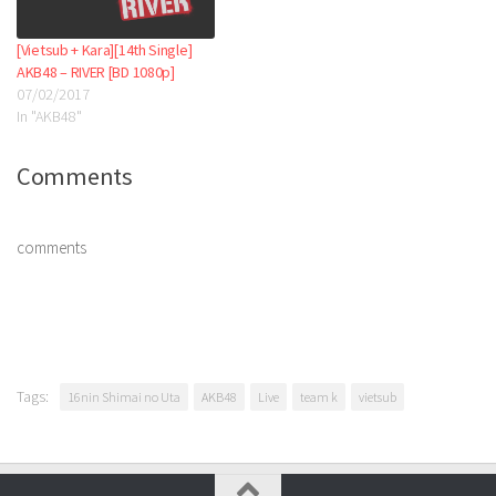
[Vietsub + Kara][14th Single]
AKB48 – RIVER [BD 1080p]
07/02/2017
In "AKB48"
Comments
comments
Tags:
16nin Shimai no Uta
AKB48
Live
team k
vietsub