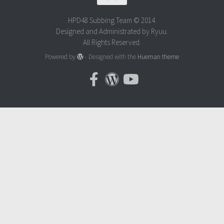
HPD48 Subbing Team © 2014.
Designed and Administrated by Ryuu.
All Rights Reserved.
Powered by
- Designed with the
Hueman theme