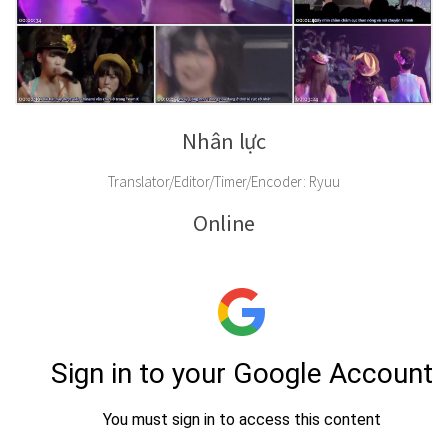
Nhân lực
Translator/Editor/Timer/Encoder: Ryuu
Online