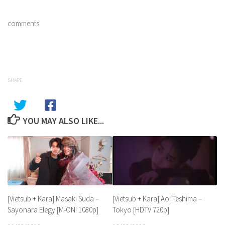
comments
SHARE
YOU MAY ALSO LIKE...
[Vietsub + Kara] Aoi Teshima –
[Vietsub + Kara] Masaki Suda –
Tokyo [HDTV 720p]
Sayonara Elegy [M-ON! 1080p]