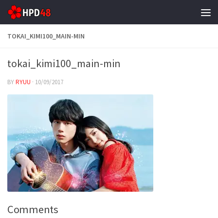
Skip to content
TOKAI_KIMI100_MAIN-MIN
tokai_kimi100_main-min
BY
RYUU
·
10/09/2017
Comments