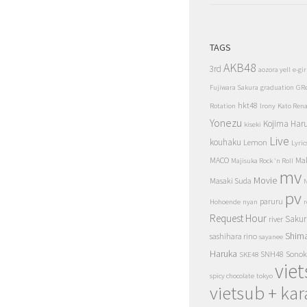
TAGS
AKB48
3rd
aozora yell
e-gir
Fujiwara Sakura
graduation
GR
hkt48
Rotation
Irony
Kato Ren
Yonezu
Kojima Har
kiseki
Live
kouhaku
Lemon
Lyric
MACO
Ma
Majisuka Rock 'n Roll
mv
Movie
Masaki Suda
N
pv
paruru
Hohoende
nyan
r
Request Hour
Sakur
river
Shim
sashihara rino
sayanee
Haruka
SNH48
Sonok
SKE48
vie
spicy chocolate
tokyo
vietsub + kar