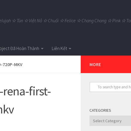
elujah ☆ Tùn ☆ Việt Nô ☆ Chuối ☆ Felice ☆ Chang Chang ☆ Pink ☆
oject Đã Hoàn Thành
Liên Kết
D-720P-MKV
MORE
rena-first-
mkv
CATEGORIES
Categories