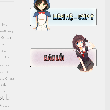
fmv
ls
eeeeN
Heavy
Kenshi
a
una
s Video
komina
akinagara
enacchi
ako Ohara
azaki
o Inoue
tsub
a
yabuki