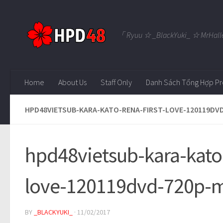
Skip to content
「 Ryuu ☆ _BlackYuki_ ☆ MrHall
Home
About Us
Staff Only
Danh Sách Tổng Hợp Pr
HPD48VIETSUB-KARA-KATO-RENA-FIRST-LOVE-120119DV
hpd48vietsub-kara-kato-
love-120119dvd-720p-
BY
_BLACKYUKI_
·
11/02/2017