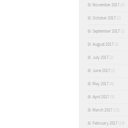
November 2017
(3)
October 2017
(2)
September 2017
(2)
August 2017
(3)
July 2017
(2)
June 2017
(2)
May 2017
(6)
April 2017
(9)
March 2017
(25)
February 2017
(14)