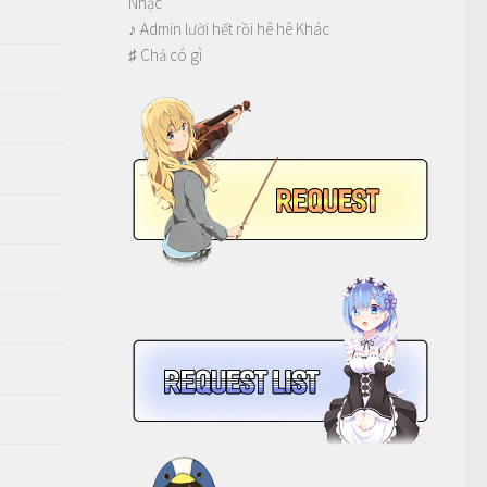
Nhạc
♪ Admin lười hết rồi hê hê Khác
♯ Chả có gì