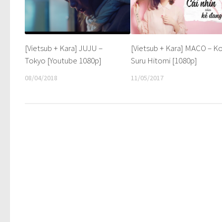
[Vietsub + Kara] JUJU –
[Vietsub + Kara] MACO – Ko
Tokyo [Youtube 1080p]
Suru Hitomi [1080p]
08/04/2018
11/05/2017