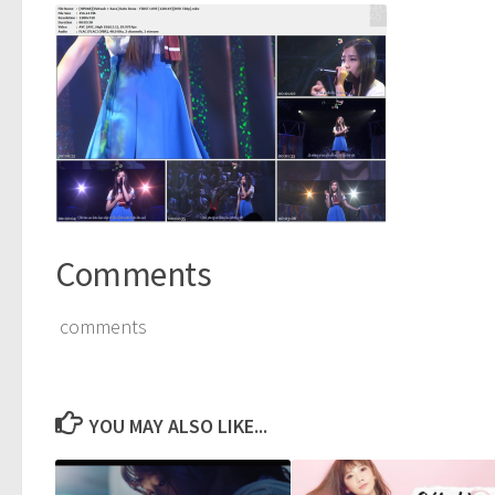
Comments
comments
YOU MAY ALSO LIKE...