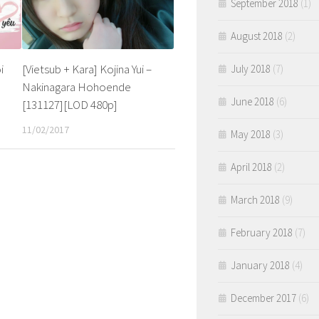
September 2018
(1)
August 2018
(2)
i
[Vietsub + Kara] Kojina Yui –
July 2018
(7)
Nakinagara Hohoende
June 2018
(6)
[131127][LOD 480p]
11/02/2017
May 2018
(3)
April 2018
(2)
March 2018
(9)
February 2018
(7)
January 2018
(4)
December 2017
(6)