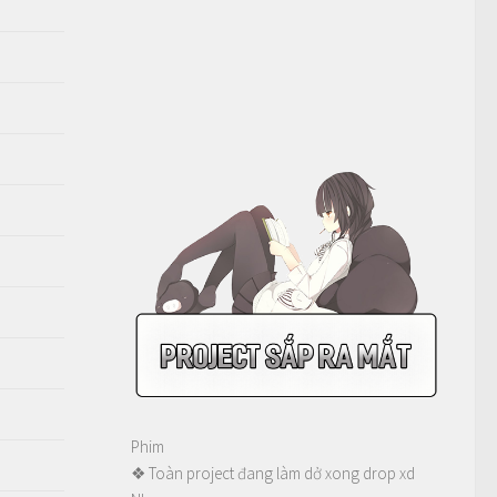
Phim
❖ Toàn project đang làm dở xong drop xd