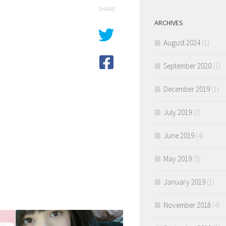
SHARE
ARCHIVES
August 2024
(1)
September 2020
(1)
December 2019
(1)
July 2019
(2)
June 2019
(4)
May 2019
(5)
January 2019
(1)
November 2018
(4)