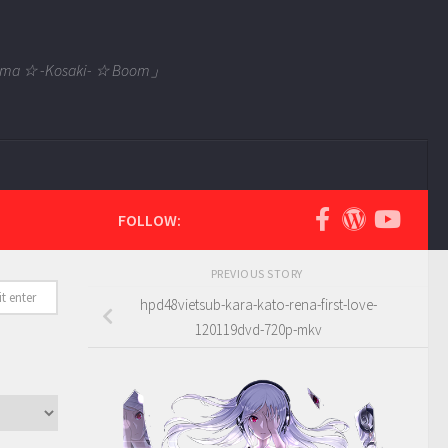
 Tama ☆ -Kosaki- ☆ Boom」
FOLLOW:
PREVIOUS STORY
hpd48vietsub-kara-kato-rena-first-love-
120119dvd-720p-mkv