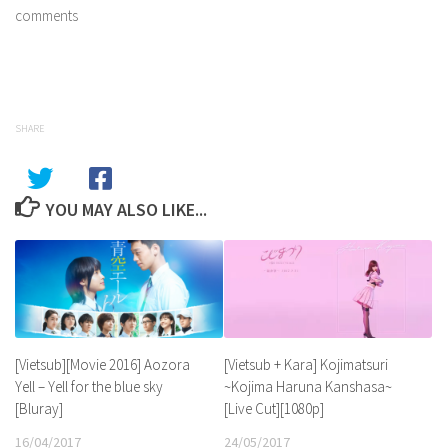
comments
SHARE
YOU MAY ALSO LIKE...
[Vietsub][Movie 2016] Aozora
[Vietsub + Kara] Kojimatsuri
Yell – Yell for the blue sky
~Kojima Haruna Kanshasa~
[Bluray]
[Live Cut][1080p]
16/04/2017
24/05/2017