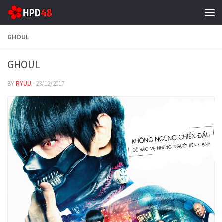
Skip to content
GHOUL
GHOUL
BY
RYUU
·
23/12/2017