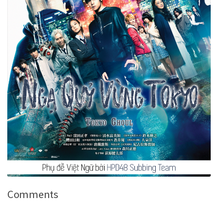
Comments