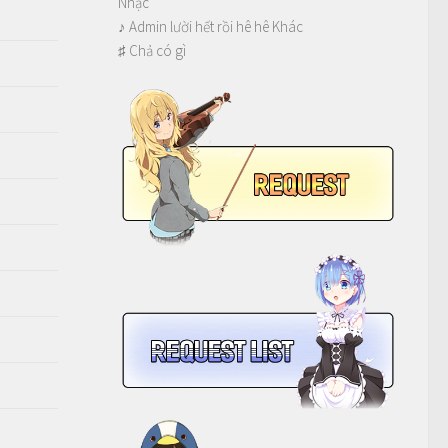
Nhạc
♪ Admin lười hết rồi hê hê Khác
♯ Chả có gì