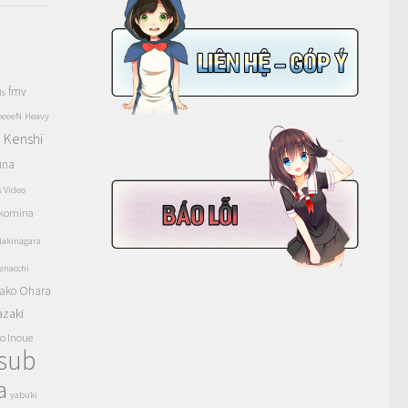
fmv
ls
eeeeN
Heavy
Kenshi
a
una
s Video
komina
akinagara
enacchi
ako Ohara
azaki
o Inoue
tsub
a
yabuki