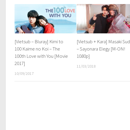
[Vietsub – Bluray] Kimi to
[Vietsub + Kara] Masaki Su
100 Kaime no Koi – The
– Sayonara Elegy [M-ON!
100th Love with You [Movie
1080p]
2017]
11/03/2018
10/09/2017