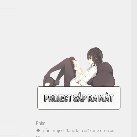
Phim
❖ Toàn project đang làm dở xong drop xd