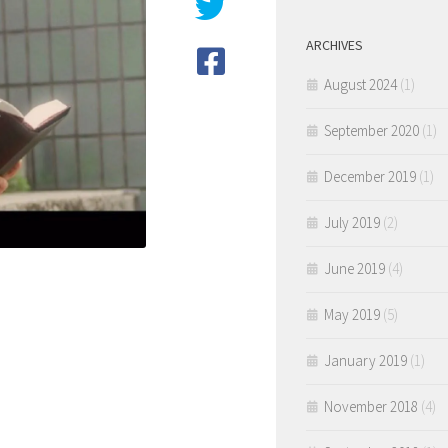
ARCHIVES
August 2024
(1)
September 2020
(1)
December 2019
(1)
July 2019
(2)
June 2019
(4)
May 2019
(5)
January 2019
(1)
November 2018
(4)