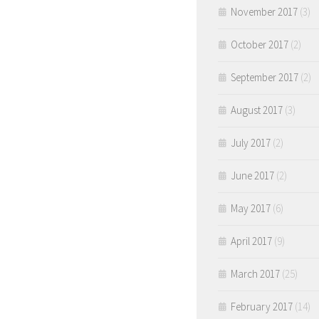
November 2017
(3)
October 2017
(2)
September 2017
(2)
August 2017
(3)
July 2017
(2)
June 2017
(2)
May 2017
(6)
April 2017
(9)
March 2017
(25)
February 2017
(14)