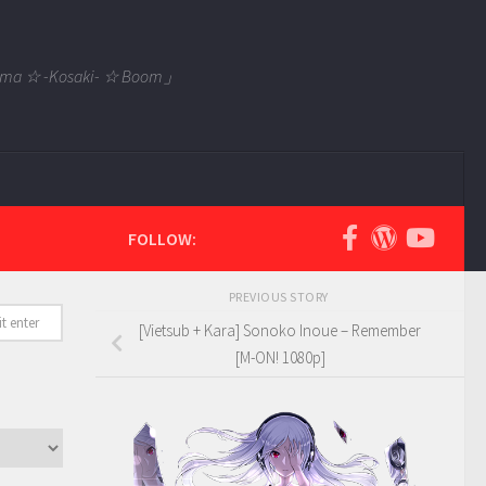
 Tama ☆ -Kosaki- ☆ Boom」
FOLLOW:
PREVIOUS STORY
[Vietsub + Kara] Sonoko Inoue – Remember
[M-ON! 1080p]