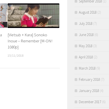
September 2018
(1)
August 2018
(2)
July 2018
(7)
da
[Vietsub + Kara] Sonoko
June 2018
(6)
Inoue – Remember [M-ON!
May 2018
(3)
1080p]
15/11/2018
April 2018
(2)
March 2018
(9)
February 2018
(7)
January 2018
(4)
December 2017
(6)