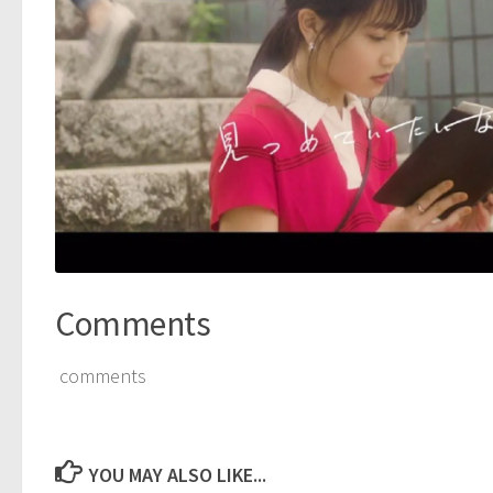
Comments
comments
YOU MAY ALSO LIKE...