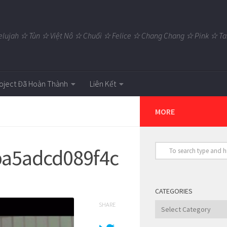
elujah ☆ Tùn ☆ Việt Nô ☆ Chuối ☆ Felice ☆ Chang Chang ☆ Pink ☆
oject Đã Hoàn Thành
Liên Kết
MORE
a5adcd089f4c
CATEGORIES
SHARE
Categories