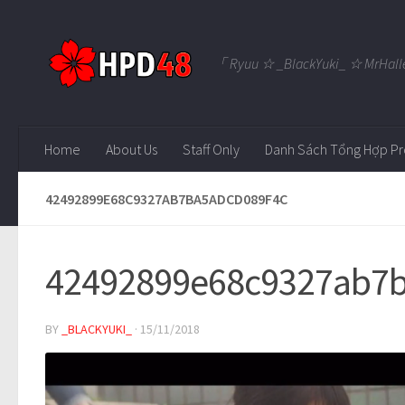
Skip to content
「 Ryuu ☆ _BlackYuki_ ☆ MrHall
Home
About Us
Staff Only
Danh Sách Tổng Hợp Pr
42492899E68C9327AB7BA5ADCD089F4C
42492899e68c9327ab7b
BY
_BLACKYUKI_
·
15/11/2018