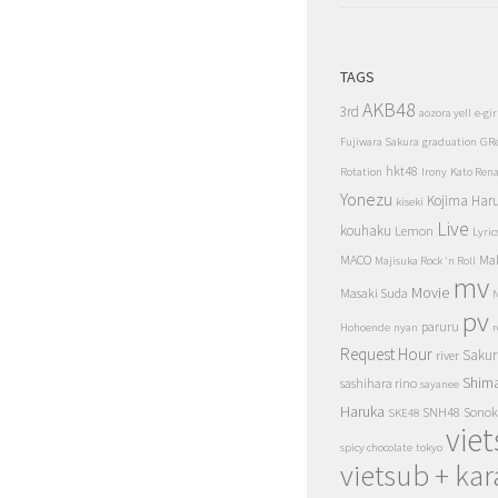
TAGS
AKB48
3rd
aozora yell
e-gir
Fujiwara Sakura
graduation
GR
hkt48
Rotation
Irony
Kato Ren
Yonezu
Kojima Har
kiseki
Live
kouhaku
Lemon
Lyric
MACO
Ma
Majisuka Rock 'n Roll
mv
Movie
Masaki Suda
N
pv
paruru
Hohoende
nyan
r
Request Hour
Sakur
river
Shim
sashihara rino
sayanee
Haruka
SNH48
Sonok
SKE48
vie
spicy chocolate
tokyo
vietsub + kar